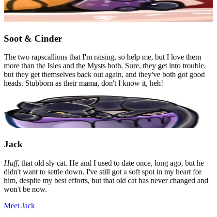
Soot & Cinder
The two rapscallions that I'm raising, so help me, but I love them
more than the Isles and the Mysts both. Sure, they get into trouble,
but they get themselves back out again, and they've both got good
heads. Stubborn as their mama, don't I know it, heh!
Jack
Huff
, that old sly cat. He and I used to date once, long ago, but he
didn't want to settle down. I've still got a soft spot in my heart for
him, despite my best efforts, but that old cat has never changed and
won't be now.
Meet Jack