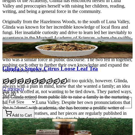
heights of the Academy, Glinda has ensconced herself in Luna
Valley and preoccupies herself with raising her children, reading,
writing, and being a general force in the community.
Originally from the Hazelmoss Woods, to the south of Luna Valley,
Glinda was known for her incredible knowledge of local flora and
fungi. Her insatiable curiosity and drive to learn led her inevitably to
acceptance in the Mystveil Academy of Sciences, where she swiftly
became a rising star. Often seen in public forum and debates in the
Cove City parks, she caught the interest of faculty even as her own
eyes snagged on a somewhat haughty black cat, known as Jack,
who was a similar force in public discourse. The two fell in together,
pushing each other to further their own knowledge and expand the
Glinda's Smoky Citrus Loose Leaf Tea
vast Academy archives.
Flames that burn bright, burn out all too quickly, however. Glinda,
always with a plan in mind, knew that she wanted a family; an idea
(
2
reviews
)
that Jack scoffed at, not wanting to be tied down. They parted ways,
$25.00
and Glinda retired from public life to raise a family in the nurturing
hills and fields of Luna Valley. Despite her own pronunciations that
she is "done" with academia, she has become a prolific writer of
non-fiction and treatises, and her pieces are regularly published in
Add to Cart
various Cove City gazettes. She spends her days writing letters,
raising her two rambunctious kids, and taking naps.