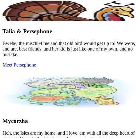
Talia & Persephone
Bwehe, the mischief me and that old bird would get up to! We were,
and are, best friends, and her kid is just like one of my own, and no
mistake.
Meet Persephone
Mycorzha
Heh, the Isles are my home, and I love 'em with all the deep heart of