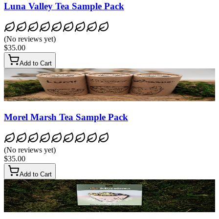
Luna Valley Tea Sample Pack
(
No reviews yet
)
$35.00
Add to Cart
Morel Marsh Tea Sample Pack
(
No reviews yet
)
$35.00
Add to Cart