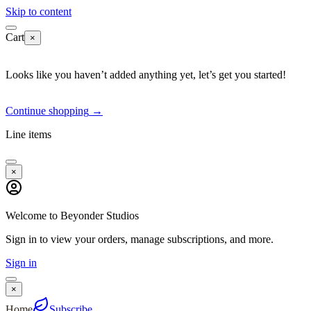
Skip to content
Cart
×
Looks like you haven’t added anything yet, let’s get you started!
Continue shopping
→
Line items
×
Welcome to Beyonder Studios
Sign in to view your orders, manage subscriptions, and more.
Sign in
×
Home
Subscribe