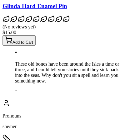
Glinda Hard Enamel Pin
(
No reviews yet
)
$15.00
Add to Cart
“
These old bones have been around the Isles a time or
three, and I could tell you stories until they sink back
into the seas. Why don't you sit a spell and learn you
something new.
”
Pronouns
she/her