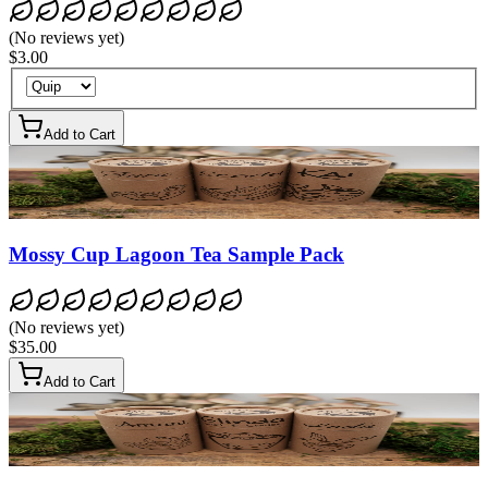
(
No reviews yet
)
$3.00
Add to Cart
Mossy Cup Lagoon Tea Sample Pack
(
No reviews yet
)
$35.00
Add to Cart