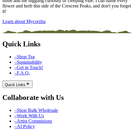
stone and the niggling curiosity of creeping vine. I can name every
flower and herb this side of the Crescent Peaks, and don't you forget
it!
Learn about Mycorzha
Quick Links
–
Shop Tea
–
Sustainability
–
Get in Touch!
–
F.A.Q.
Quick Links
Collaborate with Us
–
Shop Bulk Wholesale
–
Work With Us
–
Artist Commisions
–
AI Policy