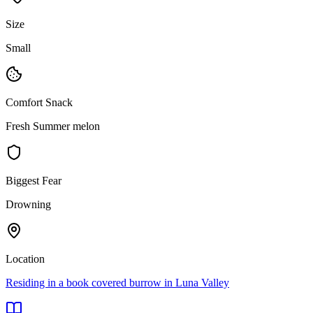
Size
Small
Comfort Snack
Fresh Summer melon
Biggest Fear
Drowning
Location
Residing in a book covered burrow in Luna Valley