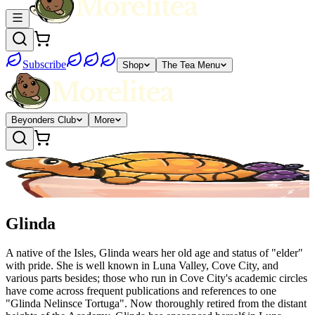
Subscribe
Shop
The Tea Menu
Beyonders Club
More
Glinda
A native of the Isles, Glinda wears her old age and status of "elder"
with pride. She is well known in Luna Valley, Cove City, and
various parts besides; those who run in Cove City's academic circles
have come across frequent publications and references to one
"Glinda Nelinsce Tortuga". Now thoroughly retired from the distant