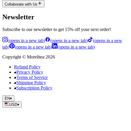
Collaborate with Us
Newsletter
Subscribe to our newsletter to get 15% off your next order!
(
opens in a new tab
)
(
opens in a new tab
)
(
opens in a new
tab
)
(
opens in a new tab
)
(
opens in a new tab
)
Copyright
©
Morelitea
2026
Refund Policy
Privacy Policy
Terms of Service
Shipping Policy
Subscription Policy
EN
▾
USD
▾