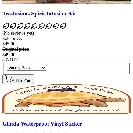
Tea-fusions Spirit Infusion Kit
(
No reviews yet
)
Sale price
:
$45.00
Original price
:
$49.00
8
%
OFF
Add to Cart
Glinda Waterproof Vinyl Sticker