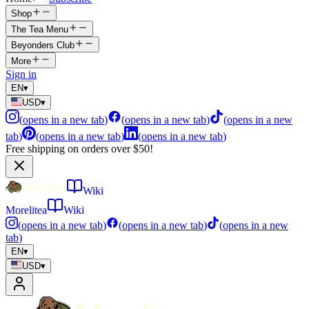
Shop
The Tea Menu
Beyonders Club
More
Sign in
EN
▾
USD
▾
(
opens in a new tab
)
(
opens in a new tab
)
(
opens in a new
tab
)
(
opens in a new tab
)
(
opens in a new tab
)
Free shipping on orders over $50!
Wiki
Morelitea
Wiki
(
opens in a new tab
)
(
opens in a new tab
)
(
opens in a new
tab
)
EN
▾
USD
▾