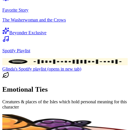
Favorite Story
The Washerwoman and the Crows
Beyonder Exclusive
Spotify Playlist
Glinda's Spotify playlist (opens in new tab)
Emotional Ties
Creatures & places of the Isles which hold personal meaning for this
character