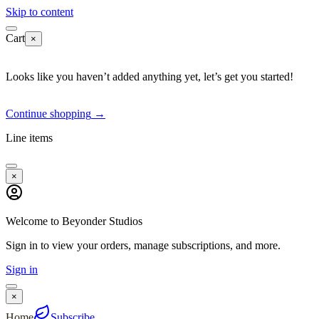
Skip to content
Cart
×
Looks like you haven’t added anything yet, let’s get you started!
Continue shopping
→
Line items
×
Welcome to Beyonder Studios
Sign in to view your orders, manage subscriptions, and more.
Sign in
×
Home
Subscribe