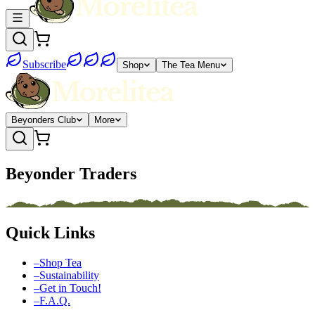
Subscribe
Shop
The Tea Menu
Beyonders Club
More
Beyonder Traders
Quick Links
–
Shop Tea
–
Sustainability
–
Get in Touch!
–
F.A.Q.