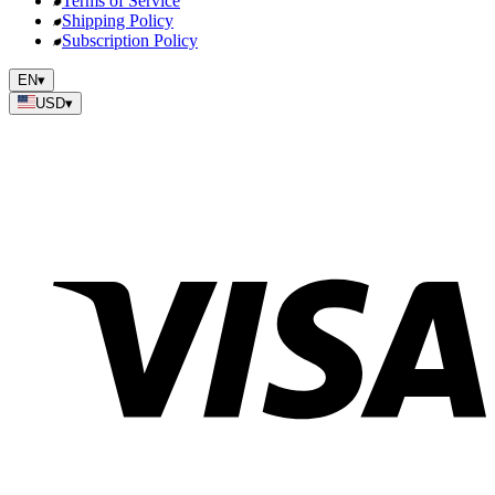
Terms of Service
Shipping Policy
Subscription Policy
EN
▾
USD
▾