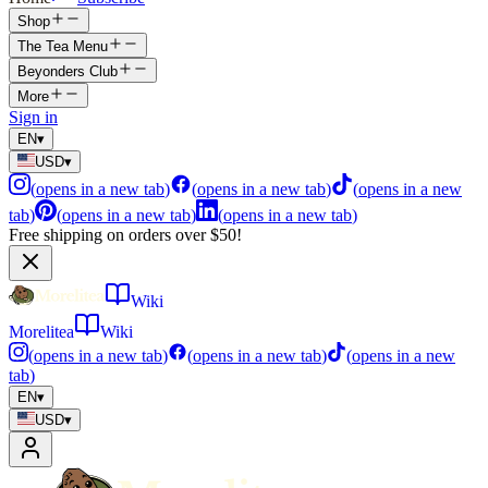
Shop
The Tea Menu
Beyonders Club
More
Sign in
EN
▾
USD
▾
(
opens in a new tab
)
(
opens in a new tab
)
(
opens in a new
tab
)
(
opens in a new tab
)
(
opens in a new tab
)
Free shipping on orders over $50!
Wiki
Morelitea
Wiki
(
opens in a new tab
)
(
opens in a new tab
)
(
opens in a new
tab
)
EN
▾
USD
▾