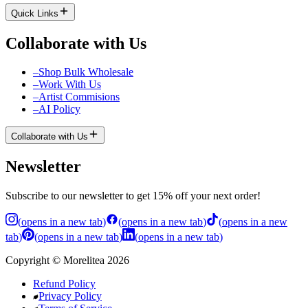
Quick Links
Collaborate with Us
–
Shop Bulk Wholesale
–
Work With Us
–
Artist Commisions
–
AI Policy
Collaborate with Us
Newsletter
Subscribe to our newsletter to get 15% off your next order!
(
opens in a new tab
)
(
opens in a new tab
)
(
opens in a new
tab
)
(
opens in a new tab
)
(
opens in a new tab
)
Copyright
©
Morelitea
2026
Refund Policy
Privacy Policy