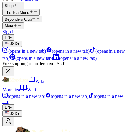
Shop
The Tea Menu
Beyonders Club
More
Sign in
EN
▾
USD
▾
(
opens in a new tab
)
(
opens in a new tab
)
(
opens in a new
tab
)
(
opens in a new tab
)
(
opens in a new tab
)
Free shipping on orders over $50!
Wiki
Morelitea
Wiki
(
opens in a new tab
)
(
opens in a new tab
)
(
opens in a new
tab
)
EN
▾
USD
▾