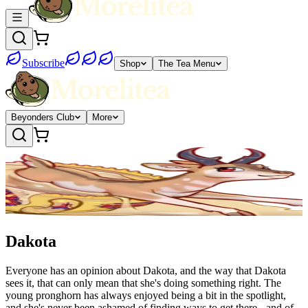
Subscribe
Shop
The Tea Menu
Beyonders Club
More
Dakota
Everyone has an opinion about Dakota, and the way that Dakota
sees it, that can only mean that she's doing something right. The
young pronghorn has always enjoyed being a bit in the spotlight,
and she's never been ashamed of finding ways to get there - and of