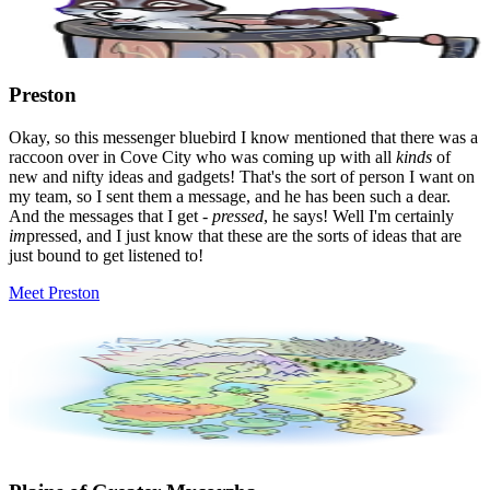
Preston
Okay, so this messenger bluebird I know mentioned that there was a
raccoon over in Cove City who was coming up with all
kinds
of
new and nifty ideas and gadgets! That's the sort of person I want on
my team, so I sent them a message, and he has been such a dear.
And the messages that I get -
pressed
, he says! Well I'm certainly
im
pressed, and I just know that these are the sorts of ideas that are
just bound to get listened to!
Meet Preston