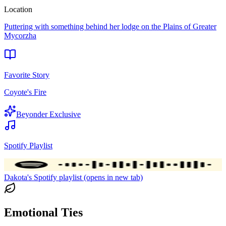
Location
Puttering with something behind her lodge on the Plains of Greater
Mycorzha
Favorite Story
Coyote's Fire
Beyonder Exclusive
Spotify Playlist
Dakota's Spotify playlist (opens in new tab)
Emotional Ties