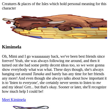
Creatures & places of the Isles which hold personal meaning for this
character
Kimimela
Oh, Mimi and I go waaaaaaaay back, we've been best friends since
forever! Yeah, she was always following me around, and then it
turned out she had some pretty decent ideas too, so we were gonna
show everybody what was what. These days though, she's always
hanging out around
Tanaka
and barely has any time for her friends
any more! And even though she always talks about how important it
is to 'listen to everyone', she certainly never seems to listen to
me
and my ideas! Grrr... but that's okay. Sooner or later, she'll recognize
how much help I could be!
Meet Kimimela