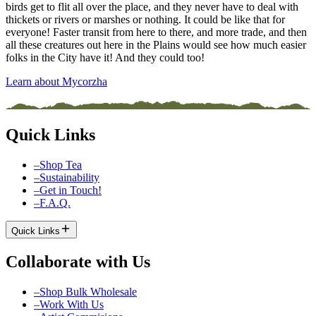
birds get to flit all over the place, and they never have to deal with
thickets or rivers or marshes or nothing. It could be like that for
everyone! Faster transit from here to there, and more trade, and then
all these creatures out here in the Plains would see how much easier
folks in the City have it! And they could too!
Learn about Mycorzha
Quick Links
–
Shop Tea
–
Sustainability
–
Get in Touch!
–
F.A.Q.
Quick Links
Collaborate with Us
–
Shop Bulk Wholesale
–
Work With Us