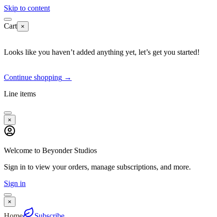
Skip to content
Cart
×
Looks like you haven’t added anything yet, let’s get you started!
Continue shopping
→
Line items
×
Welcome to Beyonder Studios
Sign in to view your orders, manage subscriptions, and more.
Sign in
×
Home
Subscribe