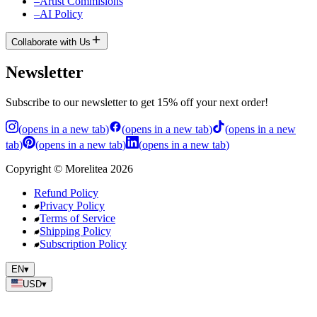
–
Artist Commisions
–
AI Policy
Collaborate with Us
Newsletter
Subscribe to our newsletter to get 15% off your next order!
(
opens in a new tab
)
(
opens in a new tab
)
(
opens in a new
tab
)
(
opens in a new tab
)
(
opens in a new tab
)
Copyright
©
Morelitea
2026
Refund Policy
Privacy Policy
Terms of Service
Shipping Policy
Subscription Policy
EN
▾
USD
▾