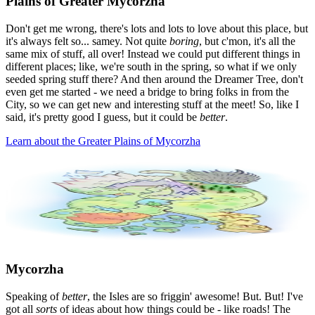
Plains of Greater Mycorzha
Don't get me wrong, there's lots and lots to love about this place, but
it's always felt so... samey. Not quite
boring
, but c'mon, it's all the
same mix of stuff, all over! Instead we could put different things in
different places; like, we're south in the spring, so what if we only
seeded spring stuff there? And then around the Dreamer Tree, don't
even get me started - we need a bridge to bring folks in from the
City, so we can get new and interesting stuff at the meet! So, like I
said, it's pretty good I guess, but it could be
better
.
Learn about the Greater Plains of Mycorzha
Mycorzha
Speaking of
better
, the Isles are so friggin' awesome! But. But! I've
got all
sorts
of ideas about how things could be - like roads! The