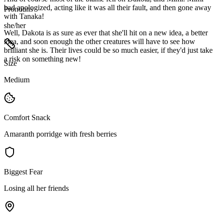
had apologized, acting like it was all their fault, and then gone away
Pronouns
with Tanaka!
she/her
Well, Dakota is as sure as ever that she'll hit on a new idea, a better
idea, and soon enough the other creatures will have to see how
brilliant she is. Their lives could be so much easier, if they'd just take
a risk on something new!
Size
Medium
Comfort Snack
Amaranth porridge with fresh berries
Biggest Fear
Losing all her friends