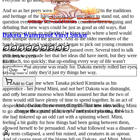
And so as her peers were finding their places within the traditions
and heritage of the Isles, Dakota was still eager to stand out, and to
question everything. She stood before countless fires, arguing and
debating that new ways could be just as good as old ways, that
sometimes it took an individual to blaze trails where a herd would
Dakota Waterproof Vinyl Sticker
only trample down the grasses. And as the older members of the
bands listened and weighed and began to pick out young creatures
to mentor, Dakota found herself... passed over. Several tried to talk
with her, to persuade her that her ideas did have merit, but they were
(
No reviews yet
)
too much, too quickly; that up-ending every way of life wasn't
$3.00
something that anyone was ready for. Dakota merely rolled her eyes,
saying that if only they'd just
try
things her way.
The last straw came when Tanaka picked Kimimela as his
Add to Cart
apprentice - her
friend
Mimi, and not her! Dakota was distraught,
and only became moreso when Mimi assured her that the two of
“
them would still have plenty of time to spend together. In an act of
And now for the moment of truth! This new idea will
desperation, Dakota threw everything she had into convincing Mimi
change the course of history! Feast your eyes on... this!
to go along with a grand plan, a new method of planting for which
she had tinkered up an odd cart with a spinning wheel. Mimi,
”
feeling a bit guilty for how things had been going between them,
allowed herself to be persuaded. And what followed was a disaster -
two tents collapsed, a seed bin ruined, and creatures in an uproar.
And of
course
most of the blame fell on Dakota, and Mimi. Mimi