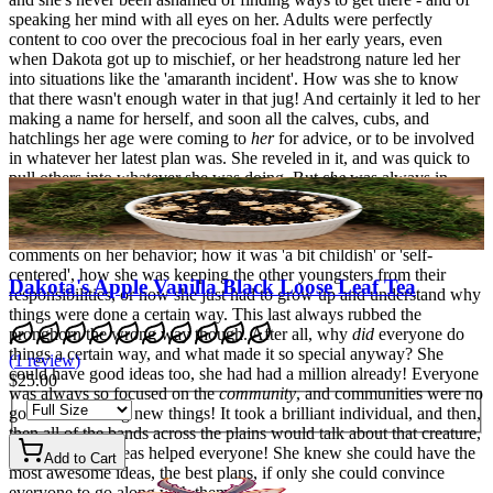
speaking her mind with all eyes on her. Adults were perfectly
content to coo over the precocious foal in her early years, even
when Dakota got up to mischief, or her headstrong nature led her
into situations like the 'amaranth incident'. How was she to know
that there wasn't enough water in that jug! And certainly it led to her
making a name for herself, and soon all the calves, cubs, and
hatchlings her age were coming to
her
for advice, or to be involved
in whatever her latest plan was. She reveled in it, and was quick to
pull others into whatever she was doing. But
she
was always in
charge, Dakota was quite sure about
that!
As she grew a bit older though, there began to be more and more
comments on her behavior; how it was 'a bit childish' or 'self-
centered', how she was keeping the other youngsters from their
Dakota's Apple Vanilla Black Loose Leaf Tea
responsibilities, or how she just had to grow up and understand why
things were done a certain way. This last always rubbed the
pronghorn the wrong way though. After all, why
did
everyone do
things a certain way, and what made it so special anyway? She
(
1
review
)
could have good ideas too, she had had a million already! Everyone
$25.00
was always so focused on the
community
, and communities were no
good at inventing new things! It took a brilliant individual, and then,
then all of the bands across the plains would talk about that creature,
and how their ideas helped everyone! She knew she could have the
Add to Cart
most awesome ideas, the best plans, if only she could convince
everyone to go along with them!