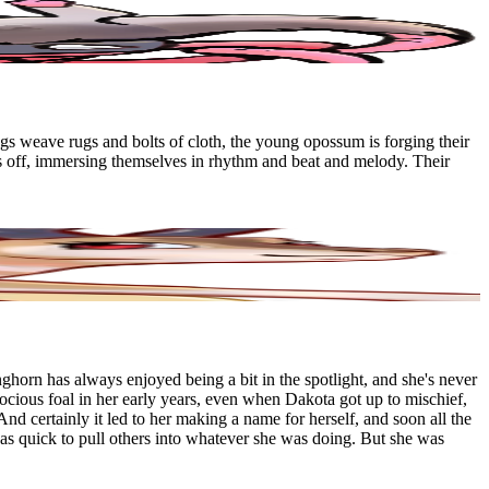
ngs weave rugs and bolts of cloth, the young opossum is forging their
s off, immersing themselves in rhythm and beat and melody. Their
horn has always enjoyed being a bit in the spotlight, and she's never
ocious foal in her early years, even when Dakota got up to mischief,
And certainly it led to her making a name for herself, and soon all the
 was quick to pull others into whatever she was doing. But she was