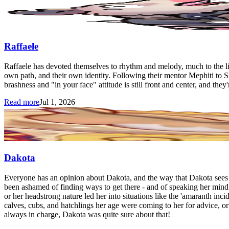
Raffaele
Raffaele has devoted themselves to rhythm and melody, much to the lin
own path, and their own identity. Following their mentor Mephiti to 
brashness and "in your face" attitude is still front and center, and they'r
Read more
Jul 1, 2026
Dakota
Everyone has an opinion about Dakota, and the way that Dakota sees it
been ashamed of finding ways to get there - and of speaking her mind 
or her headstrong nature led her into situations like the 'amaranth inc
calves, cubs, and hatchlings her age were coming to her for advice, or
always in charge, Dakota was quite sure about that!