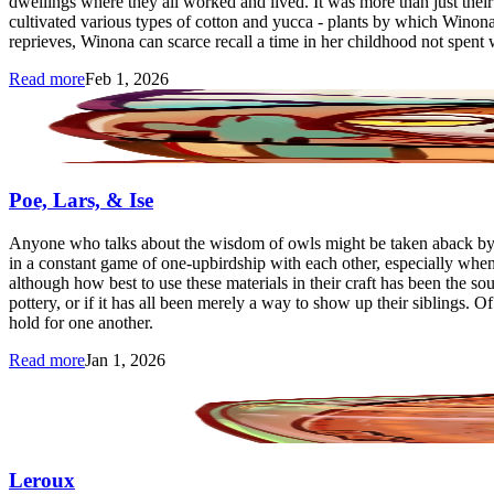
dwellings where they all worked and lived. It was more than just their f
cultivated various types of cotton and yucca - plants by which Winona
reprieves, Winona can scarce recall a time in her childhood not spent 
Read more
Feb 1, 2026
Poe, Lars, & Ise
Anyone who talks about the wisdom of owls might be taken aback by Po
in a constant game of one-upbirdship with each other, especially when i
although how best to use these materials in their craft has been the s
pottery, or if it has all been merely a way to show up their siblings. 
hold for one another.
Read more
Jan 1, 2026
Leroux