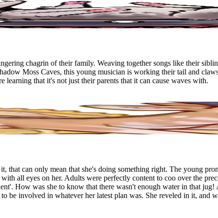
gering chagrin of their family. Weaving together songs like their sibli
Shadow Moss Caves, this young musician is working their tail and claw
e learning that it's not just their parents that it can cause waves with.
, that can only mean that she's doing something right. The young prong
with all eyes on her. Adults were perfectly content to coo over the prec
ident'. How was she to know that there wasn't enough water in that jug! 
 to be involved in whatever her latest plan was. She reveled in it, and