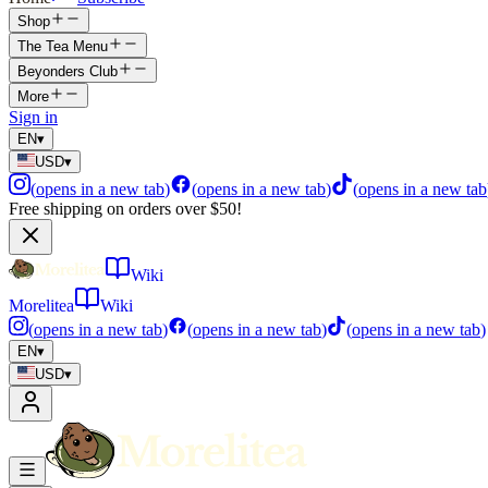
Shop
The Tea Menu
Beyonders Club
More
Sign in
EN
▾
USD
▾
(
opens in a new tab
)
(
opens in a new tab
)
(
opens in a new tab
Free shipping on orders over $50!
Wiki
Morelitea
Wiki
(
opens in a new tab
)
(
opens in a new tab
)
(
opens in a new tab
)
EN
▾
USD
▾