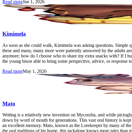
Read more
Jun 1, 2026
Kimimela
As soon as she could walk, Kimimela was asking questions. Simple qu
these and many, many more were patiently answered by the adults arou
anymore; how do I choose who to share my extra snacks with? If I hu
the young bison able to bring some perspective, advice, or response to
Read more
May 1, 2026
Mato
Writing is a relatively new invention on Mycorzha, and while pictogl
down by word of mouth for generations. This vast oral history is kept 
an excellent memory. Mato, known as the Lorekeeper by many of the ba
the oral traditions of his home, this jackalope knows more tales than 