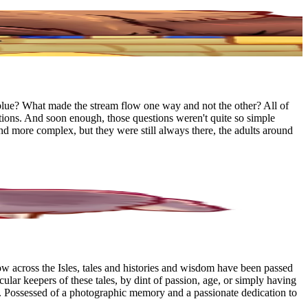
blue? What made the stream flow one way and not the other? All of
tions. And soon enough, those questions weren't quite so simple
 more complex, but they were still always there, the adults around
w across the Isles, tales and histories and wisdom have been passed
ular keepers of these tales, by dint of passion, age, or simply having
. Possessed of a photographic memory and a passionate dedication to