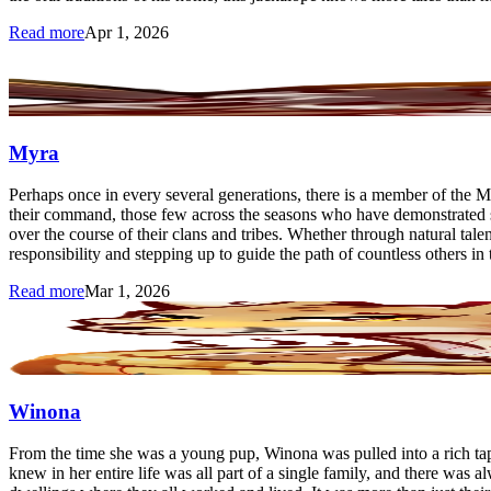
Read more
Apr 1, 2026
Myra
Perhaps once in every several generations, there is a member of the M
their command, those few across the seasons who have demonstrated su
over the course of their clans and tribes. Whether through natural tal
responsibility and stepping up to guide the path of countless others in
Read more
Mar 1, 2026
Winona
From the time she was a young pup, Winona was pulled into a rich tapest
knew in her entire life was all part of a single family, and there was a