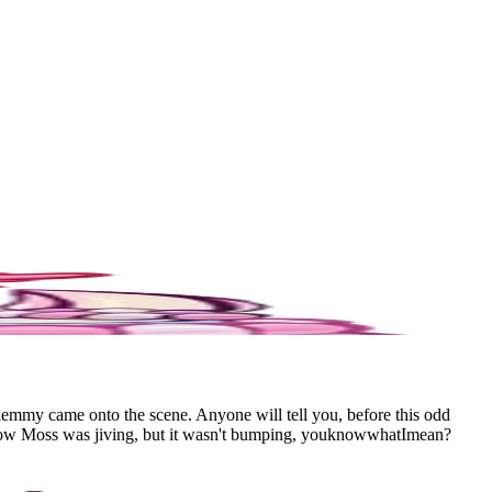
Mlemmy came onto the scene. Anyone will tell you, before this odd
Shadow Moss was jiving, but it wasn't bumping, youknowwhatImean?