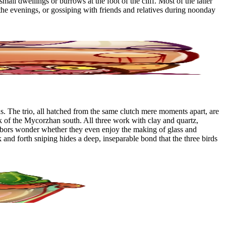
mall dwellings or burrows at the foot of the cliff. Most of the latter
the evenings, or gossiping with friends and relatives during noonday
. The trio, all hatched from the same clutch mere moments apart, are
olk of the Mycorzhan south. All three work with clay and quartz,
eighbors wonder whether they even enjoy the making of glass and
k and forth sniping hides a deep, inseparable bond that the three birds