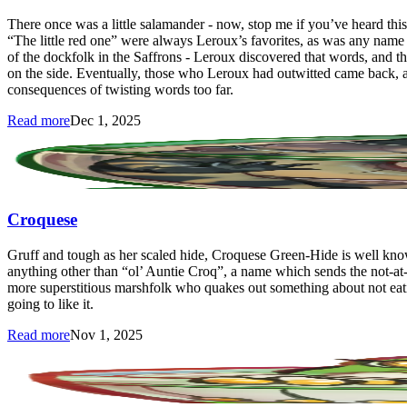
There once was a little salamander - now, stop me if you’ve heard 
“The little red one” were always Leroux’s favorites, as was any name
of the dockfolk in the Saffrons - Leroux discovered that words, and 
on the side. Eventually, those who Leroux had outwitted came back, an
consequences of twisting words too far.
Read more
Dec 1, 2025
Croquese
Gruff and tough as her scaled hide, Croquese Green-Hide is well kno
anything other than “ol’ Auntie Croq”, a name which sends the not-at-a
more superstitious marshfolk who quakes out something about not eating
going to like it.
Read more
Nov 1, 2025