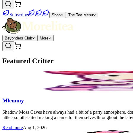
Subscribe
Shop
The Tea Menu
Beyonders Club
More
Featured Critter
Mlemmy
Shadow Moss Caves have always had a bit of a party atmosphere, don't 
little axolotl started making a name for themselves throughout the 
Read more
Aug 1, 2026