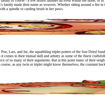
amily of course - a few dozen families all lived within the stone, or in s
’s family made their name as weavers. Whether sitting around a fire in 
with a spindle or carding brush in her paws.
e, Lars, and Ise, the squabbling triplet potters of the Sun Dried Sands
t comes to their mutual skill and artistry as some of the finest craftsf
ource of so many of their arguments, that at this point many of their n
Of course, as any twin or triplet might know themselves, the constant bac