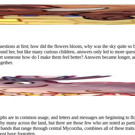
estions at first; how did the flowers bloom, why was the sky quite so 
nd her, but like many curious children, answers only led to more ques
rt someone how do I make them feel better? Answers became longer, and
gether.
yphs are in common usage, and letters and messages are beginning to flo
by many across the land, but there are those few who are noted as partic
nds that range through central Mycorzha, combines all of these traits
most have forgotten.