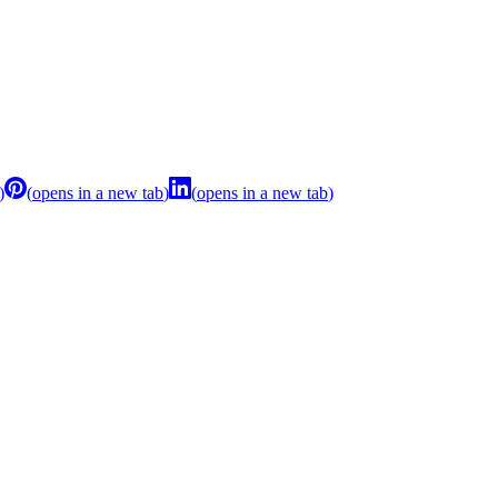
)
(
opens in a new tab
)
(
opens in a new tab
)