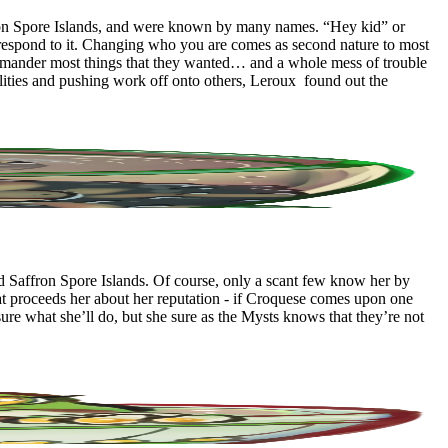
fron Spore Islands, and were known by many names. “Hey kid” or
t respond to it. Changing who you are comes as second nature to most
alamander most things that they wanted… and a whole mess of trouble
ilities and pushing work off onto others, Leroux found out the
 Saffron Spore Islands. Of course, only a scant few know her by
that proceeds her about her reputation - if Croquese comes upon one
ure what she’ll do, but she sure as the Mysts knows that they’re not