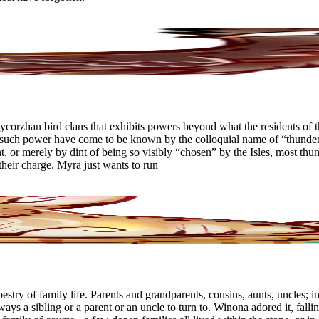
ycorzhan bird clans that exhibits powers beyond what the residents of t
ch power have come to be known by the colloquial name of “thunderbird
ent, or merely by dint of being so visibly “chosen” by the Isles, most th
 their charge. Myra just wants to run
ry of family life. Parents and grandparents, cousins, aunts, uncles; infa
lways a sibling or a parent or an uncle to turn to. Winona adored it, fall