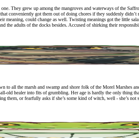
this one. They grew up among the mangroves and waterways of the Saf
 that conveniently got them out of doing chores if they suddenly didn’
their meaning, could change as well. Twisting meanings got the little s
d the adults of the docks besides. Accused of shirking their responsib
wn to all the marsh and swamp and shore folk of the Morel Marshes and
ll-old healer into fits of grumbling. Her age is hardly the only thing 
 them, or fearfully asks if she’s some kind of witch, well - she’s not s