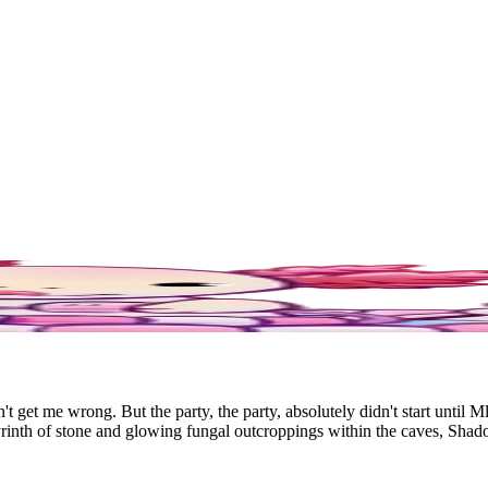
get me wrong. But the party, the party, absolutely didn't start until 
labyrinth of stone and glowing fungal outcroppings within the caves, 