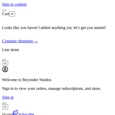
Skip to content
Cart
×
Looks like you haven’t added anything yet, let’s get you started!
Continue shopping
→
Line items
×
Welcome to Beyonder Studios
Sign in to view your orders, manage subscriptions, and more.
Sign in
×
Home
Subscribe