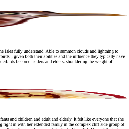
he Isles fully understand. Able to summon clouds and lightning to
s”, given both their abilities and the influence they typically have
underbirds become leaders and elders, shouldering the weight of
nts and children and adult and elderly. It felt like everyone that she
ing right in with her extended family in the complex cliff-side group of