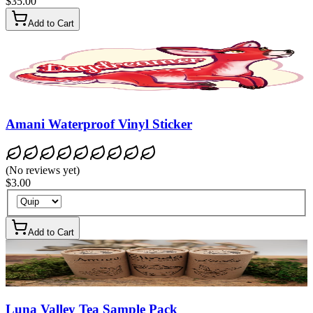
$35.00
Add to Cart
Amani Waterproof Vinyl Sticker
(
No reviews yet
)
$3.00
Add to Cart
Luna Valley Tea Sample Pack