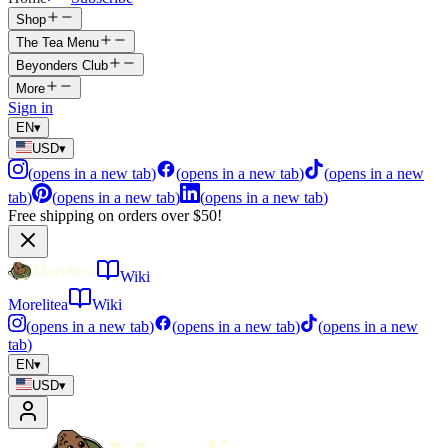
Shop
The Tea Menu
Beyonders Club
More
Sign in
EN
▾
USD
▾
(
opens in a new tab
)
(
opens in a new tab
)
(
opens in a new
tab
)
(
opens in a new tab
)
(
opens in a new tab
)
Free shipping on orders over $50!
Wiki
Morelitea
Wiki
(
opens in a new tab
)
(
opens in a new tab
)
(
opens in a new
tab
)
EN
▾
USD
▾