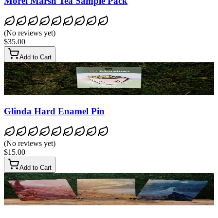
Morel Marsh Tea Sample Pack
(
No reviews yet
)
$35.00
Add to Cart
Glinda Hard Enamel Pin
(
No reviews yet
)
$15.00
Add to Cart