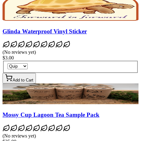
Glinda Waterproof Vinyl Sticker
(
No reviews yet
)
$3.00
Add to Cart
Mossy Cup Lagoon Tea Sample Pack
(
No reviews yet
)