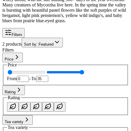
Many creatures of Mycorzha live here. In the spring time the valley
is bursting with beautiful pastel flowers like the soft purples of wild
bergamot, light pink penstemon's, yellow wild indigo's, and baby
blues from prairie blue-eyed grass.
Filters
2 products
Sort by
:
Featured
Filters
Price
Price
From
–
To
Rating
Rating
Tea variety
Tea variety