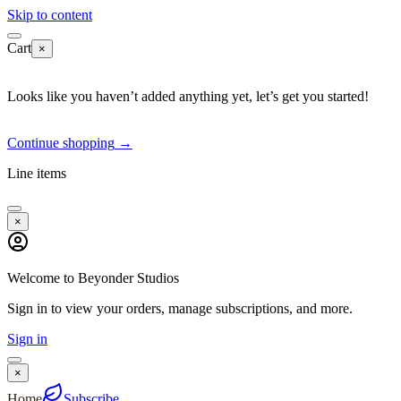
Skip to content
Cart
×
Looks like you haven’t added anything yet, let’s get you started!
Continue shopping
→
Line items
×
Welcome to Beyonder Studios
Sign in to view your orders, manage subscriptions, and more.
Sign in
×
Home
Subscribe