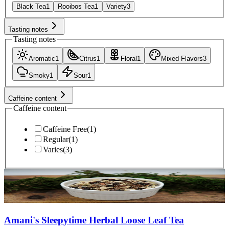
Black Tea
1
Rooibos Tea
1
Variety
3
Tasting notes
Tasting notes
Aromatic
1
Citrus
1
Floral
1
Mixed Flavors
3
Smoky
1
Sour
1
Caffeine content
Caffeine content
Caffeine Free
(
1
)
Regular
(
1
)
Varies
(
3
)
Amani's Sleepytime Herbal Loose Leaf Tea