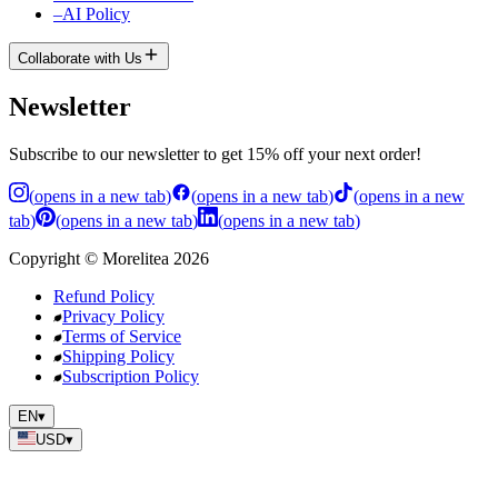
–
AI Policy
Collaborate with Us
Newsletter
Subscribe to our newsletter to get 15% off your next order!
(
opens in a new tab
)
(
opens in a new tab
)
(
opens in a new
tab
)
(
opens in a new tab
)
(
opens in a new tab
)
Copyright
©
Morelitea
2026
Refund Policy
Privacy Policy
Terms of Service
Shipping Policy
Subscription Policy
EN
▾
USD
▾