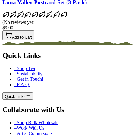
Luna Valley Postcard Set (3 Pack)
(
No reviews yet
)
$9.00
Add to Cart
Quick Links
–
Shop Tea
–
Sustainability
–
Get in Touch!
–
F.A.Q.
Quick Links
Collaborate with Us
–
Shop Bulk Wholesale
–
Work With Us
–
Artist Commisions