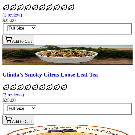
(
1
review
)
$25.00
Add to Cart
Glinda's Smoky Citrus Loose Leaf Tea
(
2
reviews
)
$25.00
Add to Cart