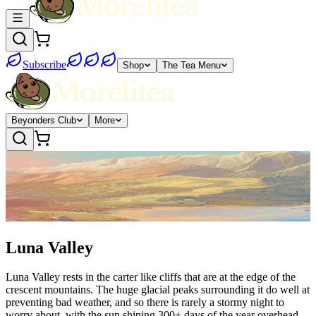
Subscribe
Shop
The Tea Menu
Beyonders Club
More
Luna Valley
Luna Valley rests in the carter like cliffs that are at the edge of the
crescent mountains. The huge glacial peaks surrounding it do well at
preventing bad weather, and so there is rarely a stormy night to
worry about, with the sun shining 300+ days of the year overhead.