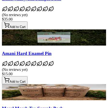
(
No reviews yet
)
$35.00
Add to Cart
Amani Hard Enamel Pin
(
No reviews yet
)
$15.00
Add to Cart