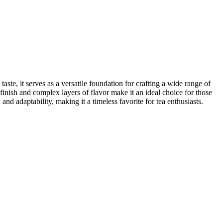
taste, it serves as a versatile foundation for crafting a wide range of
inish and complex layers of flavor make it an ideal choice for those
and adaptability, making it a timeless favorite for tea enthusiasts.