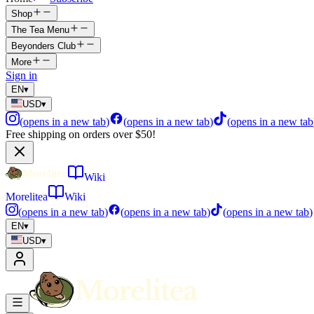
Shop
The Tea Menu
Beyonders Club
More
Sign in
EN
▾
USD
▾
(
opens in a new tab
)
(
opens in a new tab
)
(
opens in a new tab
Free shipping on orders over $50!
Wiki
Morelitea
Wiki
(
opens in a new tab
)
(
opens in a new tab
)
(
opens in a new tab
)
EN
▾
USD
▾