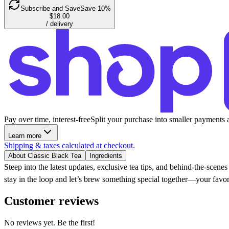
Subscribe and Save
Save 10%
$18.00
/ delivery
Pay over time, interest-free
Split your purchase into smaller payments 
Learn more
Shipping & taxes calculated at checkout.
About Classic Black Tea
Ingredients
Steep into the latest updates, exclusive tea tips, and behind-the-scen
stay in the loop and let’s brew something special together—your favor
Customer reviews
No reviews yet. Be the first!