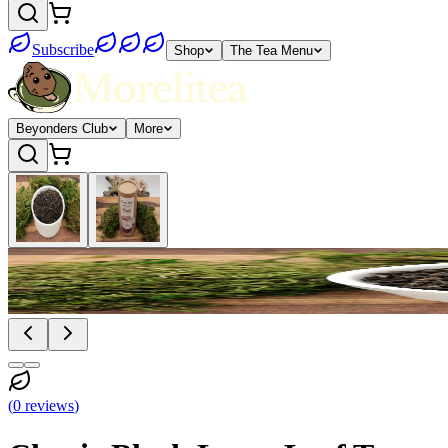
Subscribe
Shop
The Tea Menu
Beyonders Club
More
(
0
reviews
)