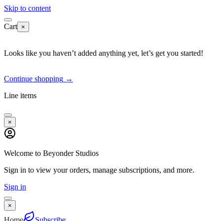
Skip to content
Cart
×
Looks like you haven’t added anything yet, let’s get you started!
Continue shopping
→
Line items
×
Welcome to Beyonder Studios
Sign in to view your orders, manage subscriptions, and more.
Sign in
×
Home
Subscribe