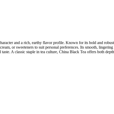
character and a rich, earthy flavor profile. Known for its bold and robust 
am, or sweeteners to suit personal preferences. Its smooth, lingering f
 taste. A classic staple in tea culture, China Black Tea offers both depth 