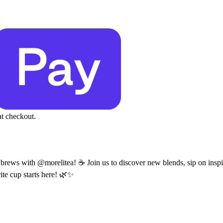
at checkout.
es brews with @morelitea! ☕ Join us to discover new blends, sip on inspi
ite cup starts here! 🌿✨