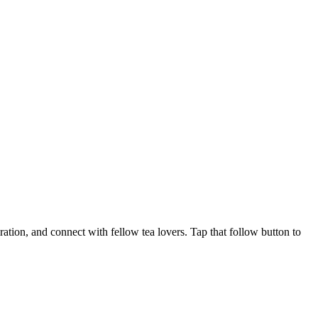
ration, and connect with fellow tea lovers. Tap that follow button to