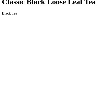
Classic Black Loose Leaf Tea
Black Tea