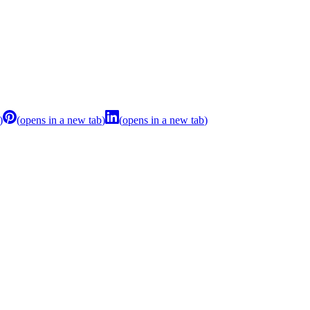
)
(
opens in a new tab
)
(
opens in a new tab
)