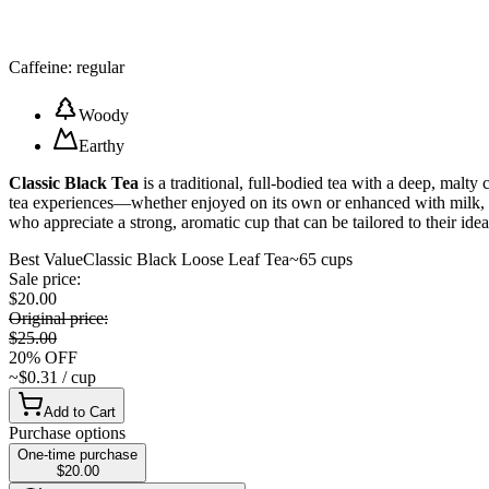
Caffeine: regular
Woody
Earthy
Classic Black Tea
is a traditional, full-bodied tea with a deep, malty 
tea experiences—whether enjoyed on its own or enhanced with milk, cre
who appreciate a strong, aromatic cup that can be tailored to their ideal
Best Value
Classic Black Loose Leaf Tea
~65 cups
Sale price
:
$20.00
Original price
:
$25.00
20
%
OFF
~$0.31 / cup
Add to Cart
Purchase options
One-time purchase
$20.00