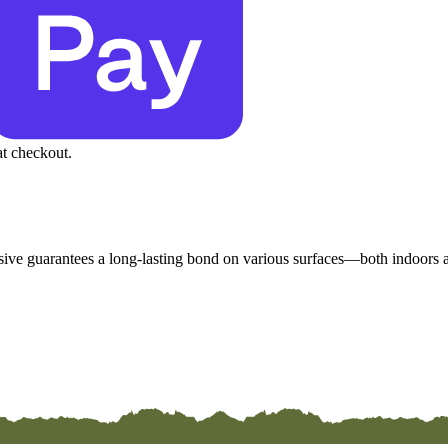
at checkout.
esive guarantees a long-lasting bond on various surfaces—both indoors an