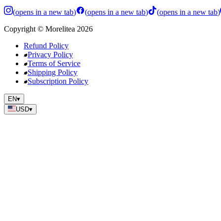
(
opens in a new tab
)
(
opens in a new tab
)
(
opens in a new tab
)
Copyright
©
Morelitea
2026
Refund Policy
Privacy Policy
Terms of Service
Shipping Policy
Subscription Policy
EN
▾
USD
▾