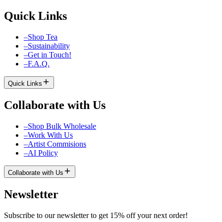
Quick Links
–
Shop Tea
–
Sustainability
–
Get in Touch!
–
F.A.Q.
Quick Links
Collaborate with Us
–
Shop Bulk Wholesale
–
Work With Us
–
Artist Commisions
–
AI Policy
Collaborate with Us
Newsletter
Subscribe to our newsletter to get 15% off your next order!