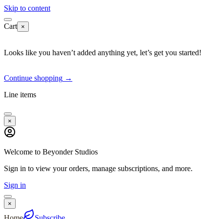
Skip to content
Cart
×
Looks like you haven’t added anything yet, let’s get you started!
Continue shopping
→
Line items
×
Welcome to Beyonder Studios
Sign in to view your orders, manage subscriptions, and more.
Sign in
×
Home
Subscribe