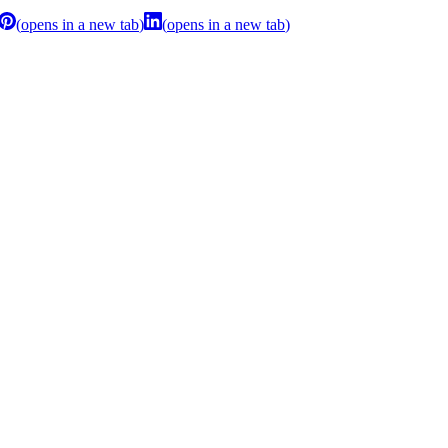
(
opens in a new tab
)
(
opens in a new tab
)