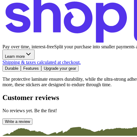
Pay over time, interest-free
Split your purchase into smaller payments 
Learn more
Shipping & taxes calculated at checkout.
Durable
Features
Upgrade your gear
The protective laminate ensures durability, while the ultra-strong adh
more, these stickers are designed to endure through time.
Customer reviews
No reviews yet. Be the first!
Write a review