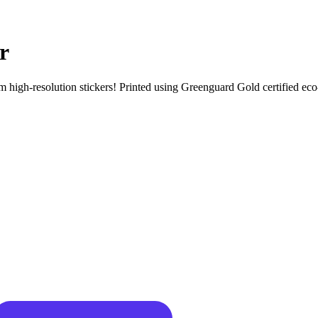
r
igh-resolution stickers! Printed using Greenguard Gold certified eco-sol