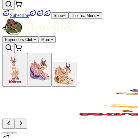
Subscribe
Shop
The Tea Menu
Beyonders Club
More