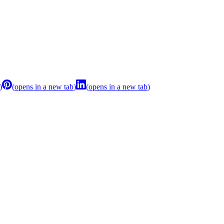
)
(
opens in a new tab
)
(
opens in a new tab
)