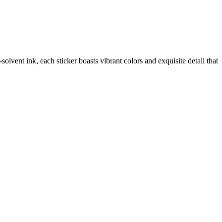
vent ink, each sticker boasts vibrant colors and exquisite detail that