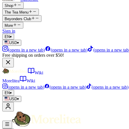
Shop
The Tea Menu
Beyonders Club
More
Sign in
EN
▾
USD
▾
(
opens in a new tab
)
(
opens in a new tab
)
(
opens in a new tab
Free shipping on orders over $50!
Wiki
Morelitea
Wiki
(
opens in a new tab
)
(
opens in a new tab
)
(
opens in a new tab
)
EN
▾
USD
▾