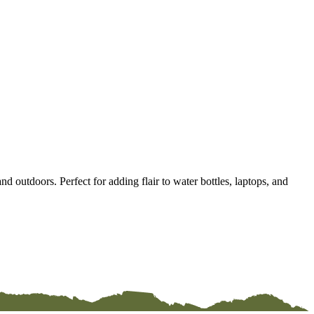
d outdoors. Perfect for adding flair to water bottles, laptops, and