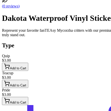
(
0
reviews
)
Dakota Waterproof Vinyl Sticke
Represent your favorite fanTEAsy Mycorzha critters with our premium h
truly stand out.
Type
Quip
$3.00
Add to Cart
Teacup
$3.00
Add to Cart
Pride
$3.00
Add to Cart