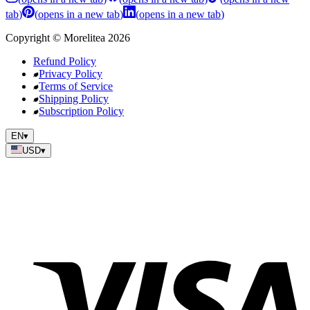
tab
)
(
opens in a new tab
)
(
opens in a new tab
)
Copyright
©
Morelitea
2026
Refund Policy
Privacy Policy
Terms of Service
Shipping Policy
Subscription Policy
EN
▾
USD
▾