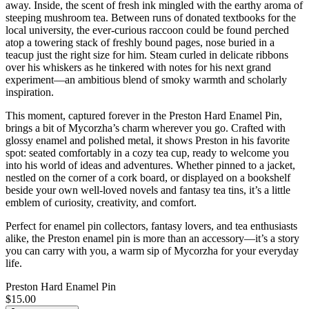
away. Inside, the scent of fresh ink mingled with the earthy aroma of
steeping mushroom tea. Between runs of donated textbooks for the
local university, the ever-curious raccoon could be found perched
atop a towering stack of freshly bound pages, nose buried in a
teacup just the right size for him. Steam curled in delicate ribbons
over his whiskers as he tinkered with notes for his next grand
experiment—an ambitious blend of smoky warmth and scholarly
inspiration.
This moment, captured forever in the Preston Hard Enamel Pin,
brings a bit of Mycorzha’s charm wherever you go. Crafted with
glossy enamel and polished metal, it shows Preston in his favorite
spot: seated comfortably in a cozy tea cup, ready to welcome you
into his world of ideas and adventures. Whether pinned to a jacket,
nestled on the corner of a cork board, or displayed on a bookshelf
beside your own well-loved novels and fantasy tea tins, it’s a little
emblem of curiosity, creativity, and comfort.
Perfect for enamel pin collectors, fantasy lovers, and tea enthusiasts
alike, the Preston enamel pin is more than an accessory—it’s a story
you can carry with you, a warm sip of Mycorzha for your everyday
life.
Preston Hard Enamel Pin
$15.00