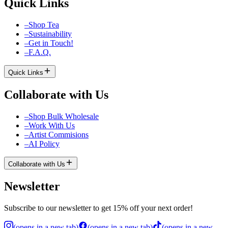
Quick Links
–
Shop Tea
–
Sustainability
–
Get in Touch!
–
F.A.Q.
Quick Links
Collaborate with Us
–
Shop Bulk Wholesale
–
Work With Us
–
Artist Commisions
–
AI Policy
Collaborate with Us
Newsletter
Subscribe to our newsletter to get 15% off your next order!
(
opens in a new tab
)
(
opens in a new tab
)
(
opens in a new