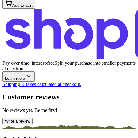
Add to Cart
Pay over time, interest-free
Split your purchase into smaller payments
at checkout.
Learn more
Shipping & taxes calculated at checkout.
Customer reviews
No reviews yet. Be the first!
Write a review