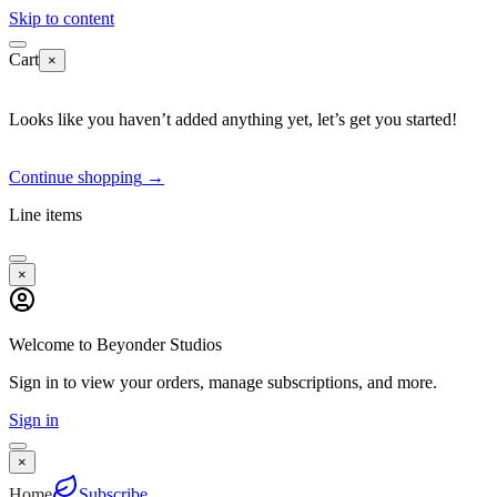
Skip to content
Cart
×
Looks like you haven’t added anything yet, let’s get you started!
Continue shopping
→
Line items
×
Welcome to Beyonder Studios
Sign in to view your orders, manage subscriptions, and more.
Sign in
×
Home
Subscribe