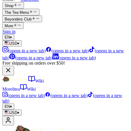
Shop
The Tea Menu
Beyonders Club
More
Sign in
EN
▾
USD
▾
(
opens in a new tab
)
(
opens in a new tab
)
(
opens in a new
tab
)
(
opens in a new tab
)
(
opens in a new tab
)
Free shipping on orders over $50!
Wiki
Morelitea
Wiki
(
opens in a new tab
)
(
opens in a new tab
)
(
opens in a new
tab
)
EN
▾
USD
▾