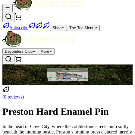
Subscribe
Shop
The Tea Menu
Beyonders Club
More
(
0
reviews
)
Preston Hard Enamel Pin
In the heart of Cove City, where the cobblestone streets hum softly
beneath the morning bustle, Preston’s printing press clattered merrily