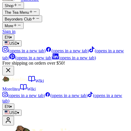
Shop
The Tea Menu
Beyonders Club
More
Sign in
EN
▾
USD
▾
(
opens in a new tab
)
(
opens in a new tab
)
(
opens in a new
tab
)
(
opens in a new tab
)
(
opens in a new tab
)
Free shipping on orders over $50!
Wiki
Morelitea
Wiki
(
opens in a new tab
)
(
opens in a new tab
)
(
opens in a new
tab
)
EN
▾
USD
▾