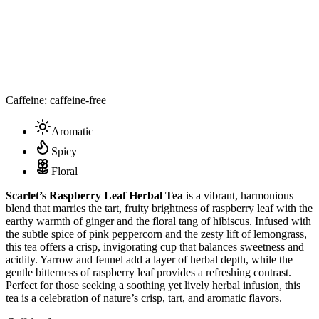
Caffeine: caffeine-free
Aromatic
Spicy
Floral
Scarlet’s Raspberry Leaf Herbal Tea
is a vibrant, harmonious
blend that marries the tart, fruity brightness of raspberry leaf with the
earthy warmth of ginger and the floral tang of hibiscus. Infused with
the subtle spice of pink peppercorn and the zesty lift of lemongrass,
this tea offers a crisp, invigorating cup that balances sweetness and
acidity. Yarrow and fennel add a layer of herbal depth, while the
gentle bitterness of raspberry leaf provides a refreshing contrast.
Perfect for those seeking a soothing yet lively herbal infusion, this
tea is a celebration of nature’s crisp, tart, and aromatic flavors.