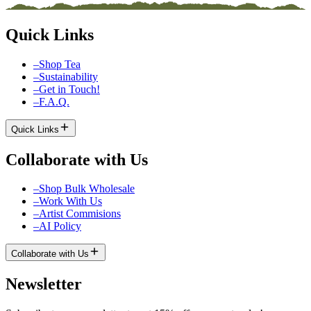
Quick Links
–
Shop Tea
–
Sustainability
–
Get in Touch!
–
F.A.Q.
Quick Links
Collaborate with Us
–
Shop Bulk Wholesale
–
Work With Us
–
Artist Commisions
–
AI Policy
Collaborate with Us
Newsletter