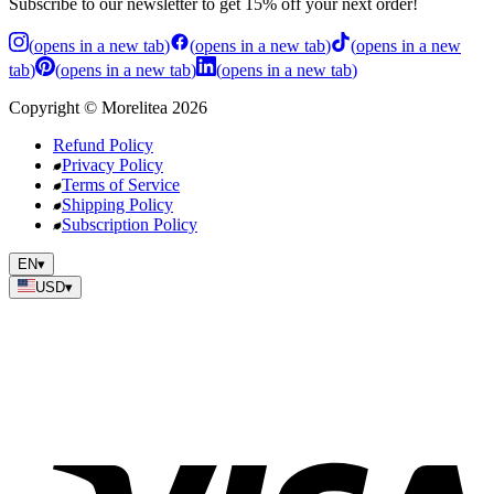
Subscribe to our newsletter to get 15% off your next order!
(
opens in a new tab
)
(
opens in a new tab
)
(
opens in a new
tab
)
(
opens in a new tab
)
(
opens in a new tab
)
Copyright
©
Morelitea
2026
Refund Policy
Privacy Policy
Terms of Service
Shipping Policy
Subscription Policy
EN
▾
USD
▾