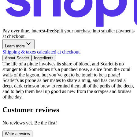
Pay over time, interest-free
Split your purchase into smaller payments
at checkout.
Learn more
Shipping & taxes calculated at checkout.
About Scarlet
Ingredients
The life of a pirate involves its share of blood, and Scarlet is no
stranger to it. Sometimes it’s a punched nose, a slice from the coral
walls of the lagoon, but you’ve got to be tough to be a pirate!
Scarlet’s as prone as her mates to share a mug, and has created a
deep, dark crimson brew to remind them all of the perils of the deep,
and to help them heal up good as new from the scrapes and bruises
of the day.
Customer reviews
No reviews yet. Be the first!
Write a review