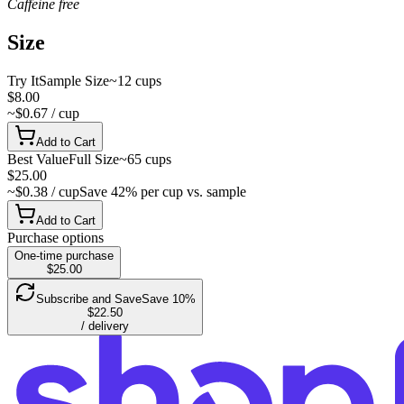
Caffeine free
Size
Try It
Sample Size
~12 cups
$8.00
~$0.67 / cup
Add to Cart
Best Value
Full Size
~65 cups
$25.00
~$0.38 / cup
Save 42% per cup vs. sample
Add to Cart
Purchase options
One-time purchase
$25.00
Subscribe and Save
Save 10%
$22.50
/ delivery