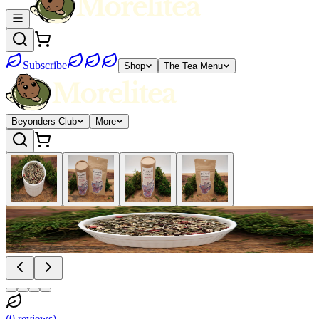
Subscribe
Shop
The Tea Menu
Beyonders Club
More
(
0
reviews
)