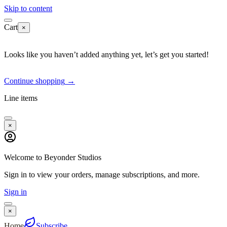
Skip to content
Cart
×
Looks like you haven’t added anything yet, let’s get you started!
Continue shopping
→
Line items
×
Welcome to Beyonder Studios
Sign in to view your orders, manage subscriptions, and more.
Sign in
×
Home
Subscribe