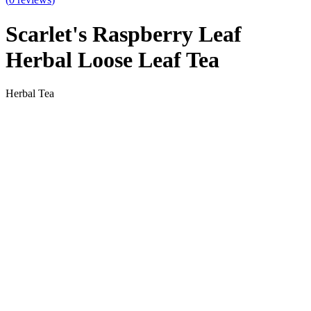
Scarlet's Raspberry Leaf
Herbal Loose Leaf Tea
Herbal Tea