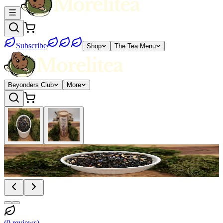
Subscribe
Shop
The Tea Menu
Beyonders Club
More
(
0
reviews
)