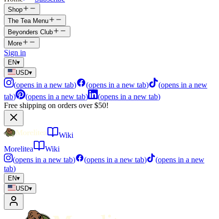
Shop
The Tea Menu
Beyonders Club
More
Sign in
EN
▾
USD
▾
(
opens in a new tab
)
(
opens in a new tab
)
(
opens in a new
tab
)
(
opens in a new tab
)
(
opens in a new tab
)
Free shipping on orders over $50!
Wiki
Morelitea
Wiki
(
opens in a new tab
)
(
opens in a new tab
)
(
opens in a new
tab
)
EN
▾
USD
▾