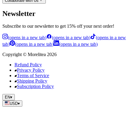
Collaborate with Us
Newsletter
Subscribe to our newsletter to get 15% off your next order!
(
opens in a new tab
)
(
opens in a new tab
)
(
opens in a new
tab
)
(
opens in a new tab
)
(
opens in a new tab
)
Copyright
©
Morelitea
2026
Refund Policy
Privacy Policy
Terms of Service
Shipping Policy
Subscription Policy
EN
▾
USD
▾