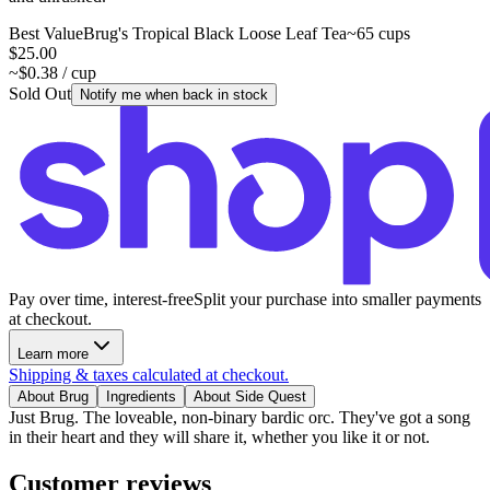
Best Value
Brug's Tropical Black Loose Leaf Tea
~65 cups
$25.00
~$0.38 / cup
Sold Out
Notify me when back in stock
Pay over time, interest-free
Split your purchase into smaller payments
at checkout.
Learn more
Shipping & taxes calculated at checkout.
About Brug
Ingredients
About Side Quest
Just Brug. The loveable, non-binary bardic orc. They've got a song
in their heart and they will share it, whether you like it or not.
Customer reviews