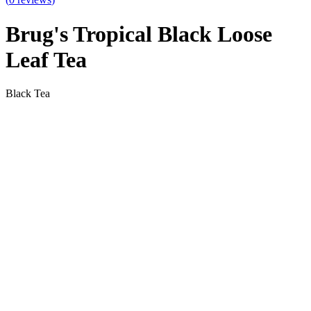
Brug's Tropical Black Loose
Leaf Tea
Black Tea