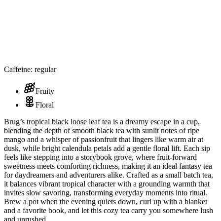
Caffeine: regular
Fruity
Floral
Brug’s tropical black loose leaf tea is a dreamy escape in a cup,
blending the depth of smooth black tea with sunlit notes of ripe
mango and a whisper of passionfruit that lingers like warm air at
dusk, while bright calendula petals add a gentle floral lift. Each sip
feels like stepping into a storybook grove, where fruit-forward
sweetness meets comforting richness, making it an ideal fantasy tea
for daydreamers and adventurers alike. Crafted as a small batch tea,
it balances vibrant tropical character with a grounding warmth that
invites slow savoring, transforming everyday moments into ritual.
Brew a pot when the evening quiets down, curl up with a blanket
and a favorite book, and let this cozy tea carry you somewhere lush
and unrushed.