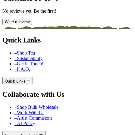
No reviews yet. Be the first!
Write a review
Quick Links
–
Shop Tea
–
Sustainability
–
Get in Touch!
–
F.A.Q.
Quick Links
Collaborate with Us
–
Shop Bulk Wholesale
–
Work With Us
–
Artist Commisions
–
AI Policy