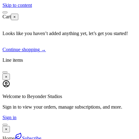
Skip to content
Cart
×
Looks like you haven’t added anything yet, let’s get you started!
Continue shopping
→
Line items
×
Welcome to Beyonder Studios
Sign in to view your orders, manage subscriptions, and more.
Sign in
×
Home
Subscribe