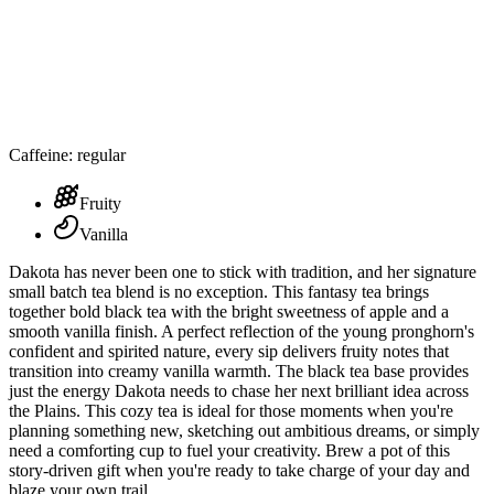
Caffeine: regular
Fruity
Vanilla
Dakota has never been one to stick with tradition, and her signature
small batch tea blend is no exception. This fantasy tea brings
together bold black tea with the bright sweetness of apple and a
smooth vanilla finish. A perfect reflection of the young pronghorn's
confident and spirited nature, every sip delivers fruity notes that
transition into creamy vanilla warmth. The black tea base provides
just the energy Dakota needs to chase her next brilliant idea across
the Plains. This cozy tea is ideal for those moments when you're
planning something new, sketching out ambitious dreams, or simply
need a comforting cup to fuel your creativity. Brew a pot of this
story-driven gift when you're ready to take charge of your day and
blaze your own trail.