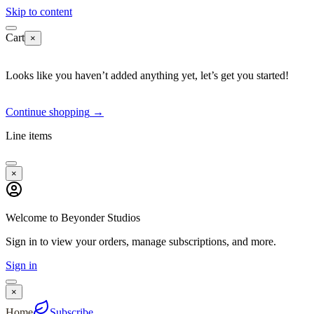
Skip to content
Cart
×
Looks like you haven’t added anything yet, let’s get you started!
Continue shopping
→
Line items
×
Welcome to Beyonder Studios
Sign in to view your orders, manage subscriptions, and more.
Sign in
×
Home
Subscribe