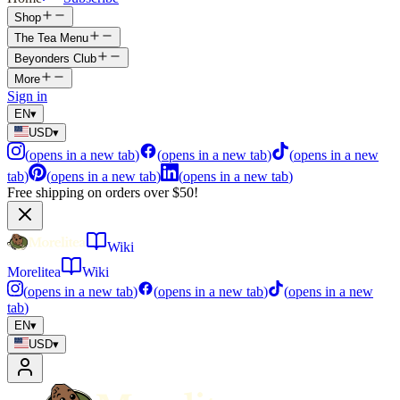
Shop
The Tea Menu
Beyonders Club
More
Sign in
EN
▾
USD
▾
(
opens in a new tab
)
(
opens in a new tab
)
(
opens in a new
tab
)
(
opens in a new tab
)
(
opens in a new tab
)
Free shipping on orders over $50!
Wiki
Morelitea
Wiki
(
opens in a new tab
)
(
opens in a new tab
)
(
opens in a new
tab
)
EN
▾
USD
▾