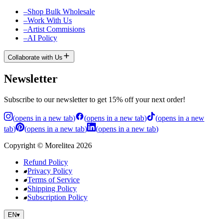
–
Shop Bulk Wholesale
–
Work With Us
–
Artist Commisions
–
AI Policy
Collaborate with Us
Newsletter
Subscribe to our newsletter to get 15% off your next order!
(
opens in a new tab
)
(
opens in a new tab
)
(
opens in a new
tab
)
(
opens in a new tab
)
(
opens in a new tab
)
Copyright
©
Morelitea
2026
Refund Policy
Privacy Policy
Terms of Service
Shipping Policy
Subscription Policy
EN
▾