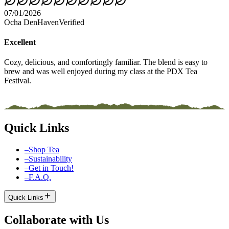
07/01/2026
Ocha DenHaven
Verified
Excellent
Cozy, delicious, and comfortingly familiar. The blend is easy to
brew and was well enjoyed during my class at the PDX Tea
Festival.
Quick Links
–
Shop Tea
–
Sustainability
–
Get in Touch!
–
F.A.Q.
Quick Links
Collaborate with Us