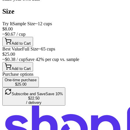
Size
Try It
Sample Size
~12 cups
$8.00
~$0.67 / cup
Add to Cart
Best Value
Full Size
~65 cups
$25.00
~$0.38 / cup
Save 42% per cup vs. sample
Add to Cart
Purchase options
One-time purchase
$25.00
Subscribe and Save
Save 10%
$22.50
/ delivery