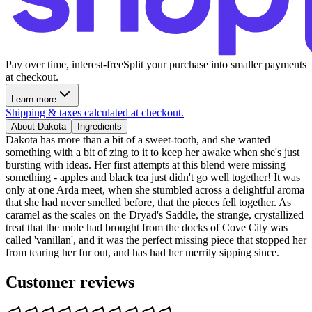
Pay over time, interest-free
Split your purchase into smaller payments
at checkout.
Learn more
Shipping & taxes calculated at checkout.
About Dakota
Ingredients
Dakota has more than a bit of a sweet-tooth, and she wanted
something with a bit of zing to it to keep her awake when she's just
bursting with ideas. Her first attempts at this blend were missing
something - apples and black tea just didn't go well together! It was
only at one Arda meet, when she stumbled across a delightful aroma
that she had never smelled before, that the pieces fell together. As
caramel as the scales on the Dryad's Saddle, the strange, crystallized
treat that the mole had brought from the docks of Cove City was
called 'vanillan', and it was the perfect missing piece that stopped her
from tearing her fur out, and has had her merrily sipping since.
Customer reviews