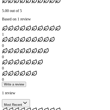
5.00 out of 5
Based on 1 review
1
0
0
0
0
Write a review
1
review
Most Recent