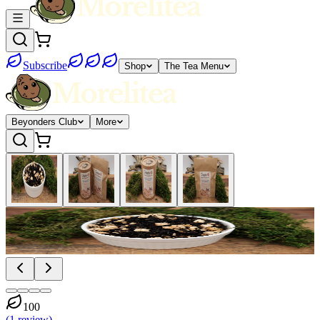
Subscribe
Shop
The Tea Menu
Beyonders Club
More
100
(
1
review
)