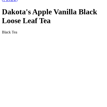
Dakota's Apple Vanilla Black
Loose Leaf Tea
Black Tea