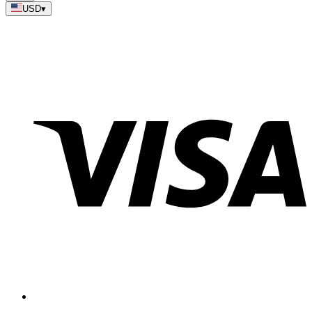
USD
▾