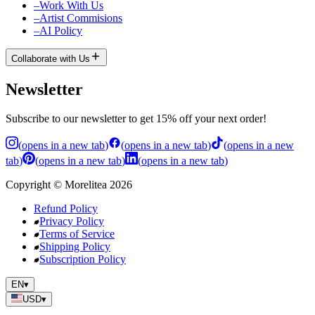
–
Work With Us
–
Artist Commisions
–
AI Policy
Collaborate with Us
Newsletter
Subscribe to our newsletter to get 15% off your next order!
(
opens in a new tab
)
(
opens in a new tab
)
(
opens in a new
tab
)
(
opens in a new tab
)
(
opens in a new tab
)
Copyright
©
Morelitea
2026
Refund Policy
Privacy Policy
Terms of Service
Shipping Policy
Subscription Policy
EN
▾
USD
▾