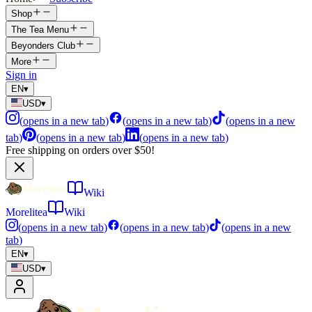
Shop
The Tea Menu
Beyonders Club
More
Sign in
EN
▾
USD
▾
(
opens in a new tab
)
(
opens in a new tab
)
(
opens in a new
tab
)
(
opens in a new tab
)
(
opens in a new tab
)
Free shipping on orders over $50!
Wiki
Morelitea
Wiki
(
opens in a new tab
)
(
opens in a new tab
)
(
opens in a new
tab
)
EN
▾
USD
▾