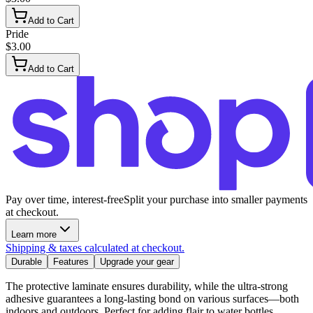
Add to Cart
Pride
$3.00
Add to Cart
Pay over time, interest-free
Split your purchase into smaller payments
at checkout.
Learn more
Shipping & taxes calculated at checkout.
Durable
Features
Upgrade your gear
The protective laminate ensures durability, while the ultra-strong
adhesive guarantees a long-lasting bond on various surfaces—both
indoors and outdoors. Perfect for adding flair to water bottles,