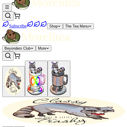
Subscribe
Shop
The Tea Menu
Beyonders Club
More