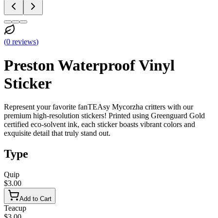
(
0
reviews
)
Preston Waterproof Vinyl
Sticker
Represent your favorite fanTEAsy Mycorzha critters with our
premium high-resolution stickers! Printed using Greenguard Gold
certified eco-solvent ink, each sticker boasts vibrant colors and
exquisite detail that truly stand out.
Type
Quip
$3.00
Add to Cart
Teacup
$3.00