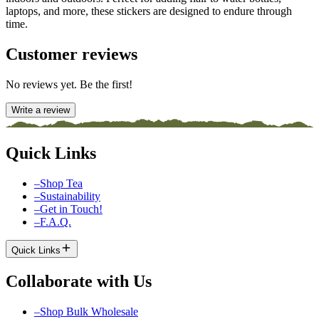
laptops, and more, these stickers are designed to endure through
time.
Customer reviews
No reviews yet. Be the first!
Write a review
Quick Links
–
Shop Tea
–
Sustainability
–
Get in Touch!
–
F.A.Q.
Quick Links
Collaborate with Us
–
Shop Bulk Wholesale