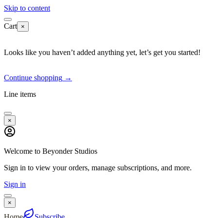
Skip to content
Cart
×
Looks like you haven’t added anything yet, let’s get you started!
Continue shopping
→
Line items
×
Welcome to Beyonder Studios
Sign in to view your orders, manage subscriptions, and more.
Sign in
×
Home
Subscribe