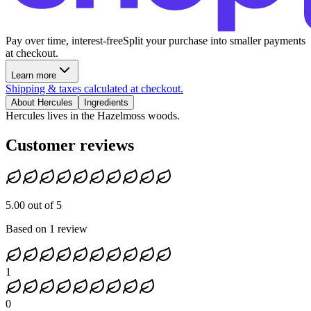
Pay over time, interest-free
Split your purchase into smaller payments
at checkout.
Learn more
Shipping & taxes calculated at checkout.
About Hercules
Ingredients
Hercules lives in the Hazelmoss woods.
Customer reviews
5.00 out of 5
Based on 1 review
1
0