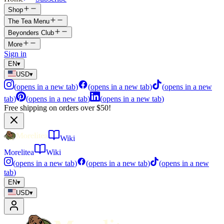
Shop
The Tea Menu
Beyonders Club
More
Sign in
EN
▾
USD
▾
(
opens in a new tab
)
(
opens in a new tab
)
(
opens in a new
tab
)
(
opens in a new tab
)
(
opens in a new tab
)
Free shipping on orders over $50!
Wiki
Morelitea
Wiki
(
opens in a new tab
)
(
opens in a new tab
)
(
opens in a new
tab
)
EN
▾
USD
▾