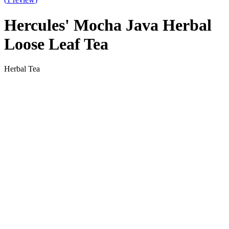
Hercules' Mocha Java Herbal
Loose Leaf Tea
Herbal Tea