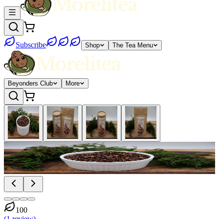
Subscribe
Shop
The Tea Menu
Beyonders Club
More
100
(
1
review
)