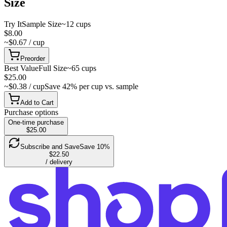
Size
Try It
Sample Size
~12 cups
$8.00
~$0.67 / cup
Preorder
Best Value
Full Size
~65 cups
$25.00
~$0.38 / cup
Save 42% per cup vs. sample
Add to Cart
Purchase options
One-time purchase
$25.00
Subscribe and Save
Save 10%
$22.50
/ delivery