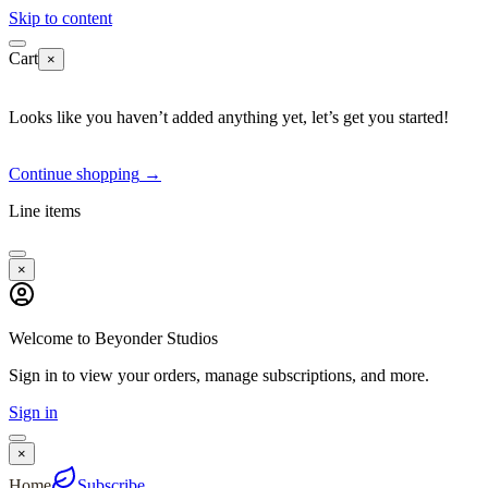
Skip to content
Cart
×
Looks like you haven’t added anything yet, let’s get you started!
Continue shopping
→
Line items
×
Welcome to Beyonder Studios
Sign in to view your orders, manage subscriptions, and more.
Sign in
×
Home
Subscribe