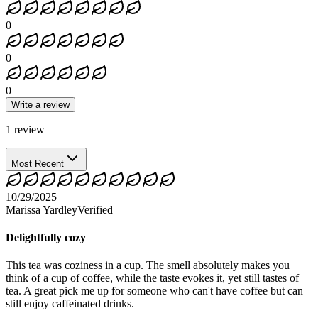
0
0
0
Write a review
1
review
Most Recent
10/29/2025
Marissa Yardley
Verified
Delightfully cozy
This tea was coziness in a cup. The smell absolutely makes you
think of a cup of coffee, while the taste evokes it, yet still tastes of
tea. A great pick me up for someone who can't have coffee but can
still enjoy caffeinated drinks.