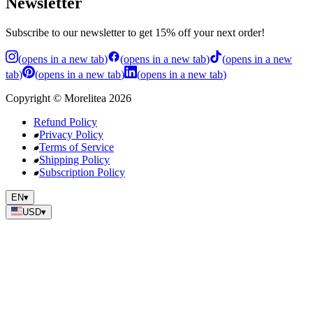
Newsletter
Subscribe to our newsletter to get 15% off your next order!
(
opens in a new tab
)
(
opens in a new tab
)
(
opens in a new
tab
)
(
opens in a new tab
)
(
opens in a new tab
)
Copyright
©
Morelitea
2026
Refund Policy
Privacy Policy
Terms of Service
Shipping Policy
Subscription Policy
EN
▾
USD
▾