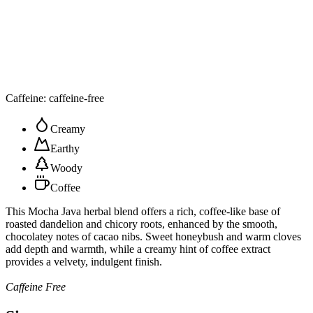
Caffeine: caffeine-free
Creamy
Earthy
Woody
Coffee
This Mocha Java herbal blend offers a rich, coffee-like base of
roasted dandelion and chicory roots, enhanced by the smooth,
chocolatey notes of cacao nibs. Sweet honeybush and warm cloves
add depth and warmth, while a creamy hint of coffee extract
provides a velvety, indulgent finish.
Caffeine Free