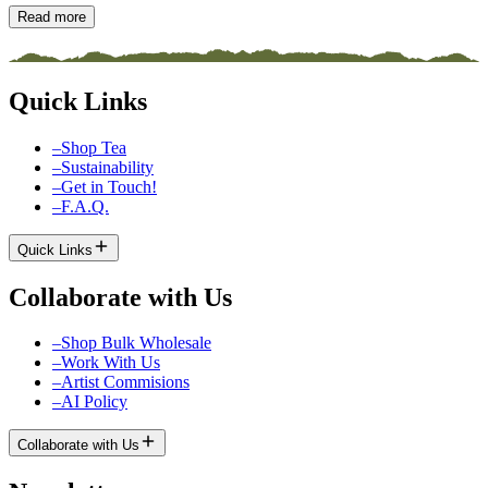
Read more
Quick Links
–
Shop Tea
–
Sustainability
–
Get in Touch!
–
F.A.Q.
Quick Links
Collaborate with Us
–
Shop Bulk Wholesale
–
Work With Us
–
Artist Commisions
–
AI Policy
Collaborate with Us