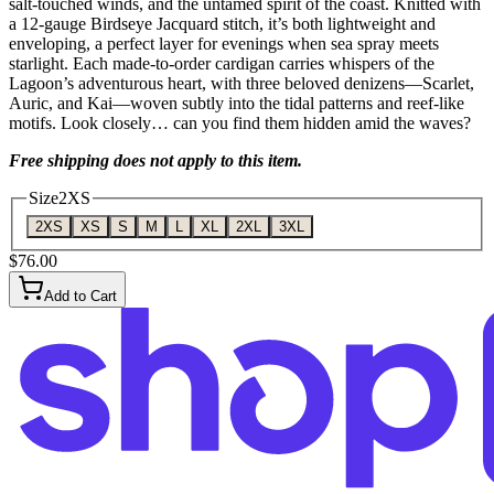
salt-touched winds, and the untamed spirit of the coast. Knitted with
a 12-gauge Birdseye Jacquard stitch, it’s both lightweight and
enveloping, a perfect layer for evenings when sea spray meets
starlight. Each made-to-order cardigan carries whispers of the
Lagoon’s adventurous heart, with three beloved denizens—Scarlet,
Auric, and Kai—woven subtly into the tidal patterns and reef-like
motifs. Look closely… can you find them hidden amid the waves?
Free shipping does not apply to this item.
Size
2XS
2XS
XS
S
M
L
XL
2XL
3XL
$76.00
Add to Cart