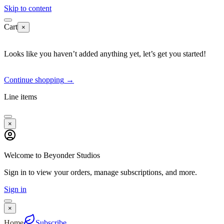
Skip to content
Cart
×
Looks like you haven’t added anything yet, let’s get you started!
Continue shopping
→
Line items
×
Welcome to Beyonder Studios
Sign in to view your orders, manage subscriptions, and more.
Sign in
×
Home
Subscribe