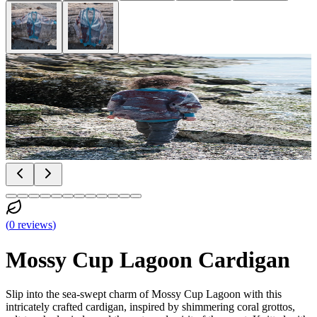
(
0
reviews
)
Mossy Cup Lagoon Cardigan
Slip into the sea-swept charm of Mossy Cup Lagoon with this
intricately crafted cardigan, inspired by shimmering coral grottos,