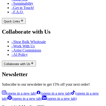
–
Sustainability
–
Get in Touch!
–
F.A.Q.
Quick Links
Collaborate with Us
–
Shop Bulk Wholesale
–
Work With Us
–
Artist Commisions
–
AI Policy
Collaborate with Us
Newsletter
Subscribe to our newsletter to get 15% off your next order!
(
opens in a new tab
)
(
opens in a new tab
)
(
opens in a new
tab
)
(
opens in a new tab
)
(
opens in a new tab
)