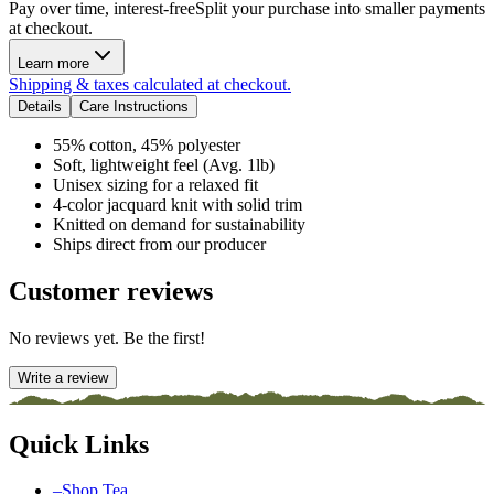
Pay over time, interest-free
Split your purchase into smaller payments
at checkout.
Learn more
Shipping & taxes calculated at checkout.
Details
Care Instructions
55% cotton, 45% polyester
Soft, lightweight feel (Avg. 1lb)
Unisex sizing for a relaxed fit
4-color jacquard knit with solid trim
Knitted on demand for sustainability
Ships direct from our producer
Customer reviews
No reviews yet. Be the first!
Write a review
Quick Links
–
Shop Tea