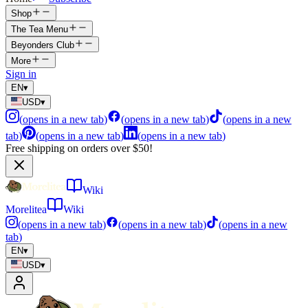
Shop
The Tea Menu
Beyonders Club
More
Sign in
EN
▾
USD
▾
(
opens in a new tab
)
(
opens in a new tab
)
(
opens in a new
tab
)
(
opens in a new tab
)
(
opens in a new tab
)
Free shipping on orders over $50!
Wiki
Morelitea
Wiki
(
opens in a new tab
)
(
opens in a new tab
)
(
opens in a new
tab
)
EN
▾
USD
▾