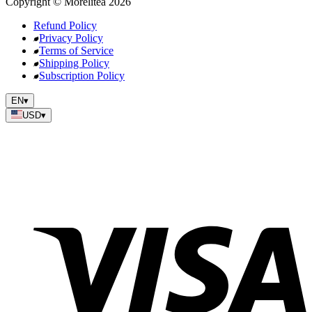
Copyright
©
Morelitea
2026
Refund Policy
Privacy Policy
Terms of Service
Shipping Policy
Subscription Policy
EN
▾
USD
▾