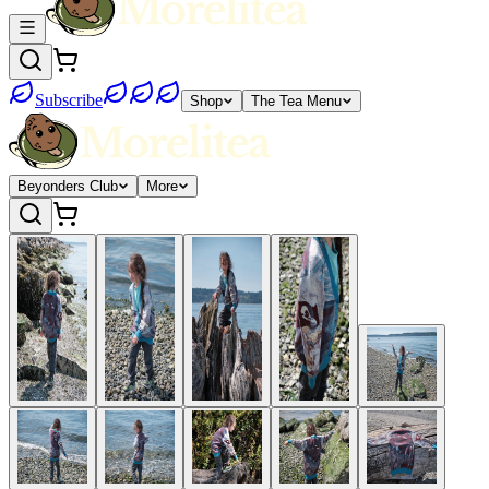
Subscribe
Shop
The Tea Menu
Beyonders Club
More