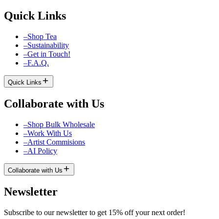
Quick Links
–
Shop Tea
–
Sustainability
–
Get in Touch!
–
F.A.Q.
Quick Links
Collaborate with Us
–
Shop Bulk Wholesale
–
Work With Us
–
Artist Commisions
–
AI Policy
Collaborate with Us
Newsletter
Subscribe to our newsletter to get 15% off your next order!