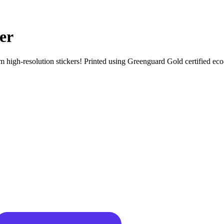
er
igh-resolution stickers! Printed using Greenguard Gold certified eco-sol