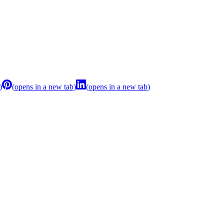
)
(
opens in a new tab
)
(
opens in a new tab
)