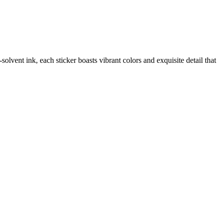
vent ink, each sticker boasts vibrant colors and exquisite detail that