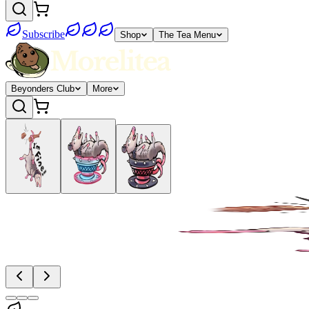
Subscribe
Shop
The Tea Menu
Beyonders Club
More