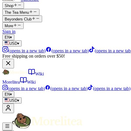
Shop
The Tea Menu
Beyonders Club
More
Sign in
EN
▾
USD
▾
(
opens in a new tab
)
(
opens in a new tab
)
(
opens in a new tab
Free shipping on orders over $50!
Wiki
Morelitea
Wiki
(
opens in a new tab
)
(
opens in a new tab
)
(
opens in a new tab
)
EN
▾
USD
▾