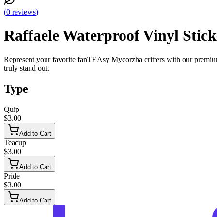
(
0
reviews
)
Raffaele Waterproof Vinyl Stick
Represent your favorite fanTEAsy Mycorzha critters with our premium h
truly stand out.
Type
Quip
$3.00
Add to Cart
Teacup
$3.00
Add to Cart
Pride
$3.00
Add to Cart