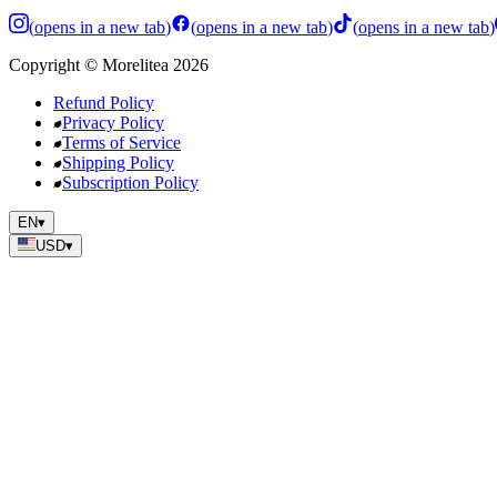
(
opens in a new tab
)
(
opens in a new tab
)
(
opens in a new tab
)
Copyright
©
Morelitea
2026
Refund Policy
Privacy Policy
Terms of Service
Shipping Policy
Subscription Policy
EN
▾
USD
▾