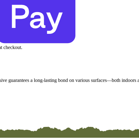
at checkout.
esive guarantees a long-lasting bond on various surfaces—both indoors an