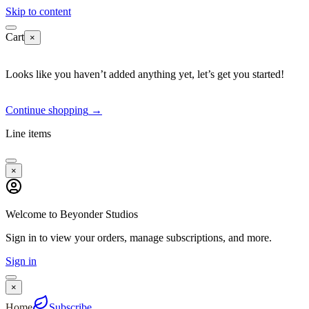
Skip to content
Cart
×
Looks like you haven’t added anything yet, let’s get you started!
Continue shopping
→
Line items
×
Welcome to Beyonder Studios
Sign in to view your orders, manage subscriptions, and more.
Sign in
×
Home
Subscribe