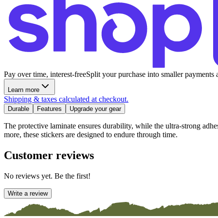
Pay over time, interest-free
Split your purchase into smaller payments 
Learn more
Shipping & taxes calculated at checkout.
Durable
Features
Upgrade your gear
The protective laminate ensures durability, while the ultra-strong adh
more, these stickers are designed to endure through time.
Customer reviews
No reviews yet. Be the first!
Write a review