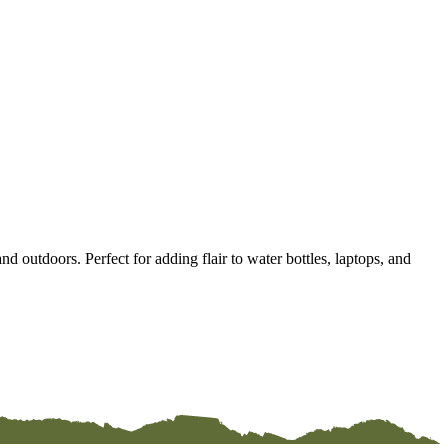
d outdoors. Perfect for adding flair to water bottles, laptops, and