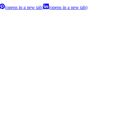
(
opens in a new tab
)
(
opens in a new tab
)