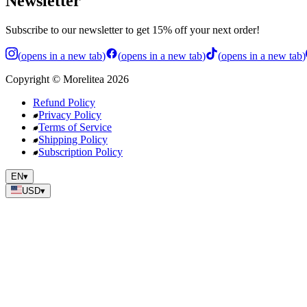
Newsletter
Subscribe to our newsletter to get 15% off your next order!
(
opens in a new tab
)
(
opens in a new tab
)
(
opens in a new tab
)
Copyright
©
Morelitea
2026
Refund Policy
Privacy Policy
Terms of Service
Shipping Policy
Subscription Policy
EN
▾
USD
▾