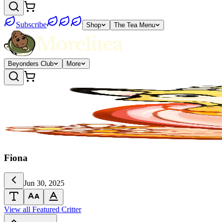
Subscribe
Shop
The Tea Menu
Beyonders Club
More
Fiona
Jun 30, 2025
View all Featured Critter