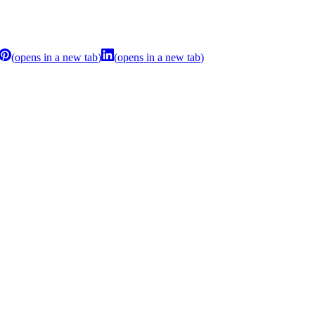
(
opens in a new tab
)
(
opens in a new tab
)