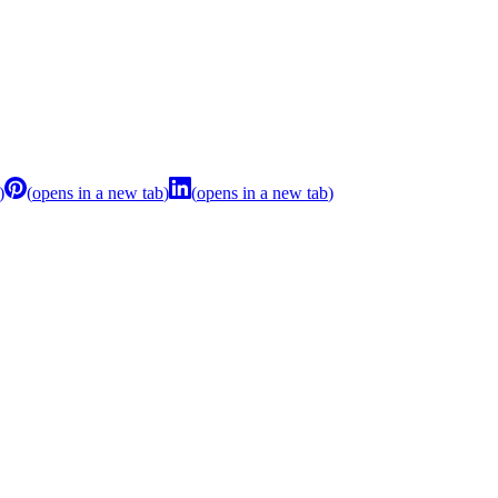
)
(
opens in a new tab
)
(
opens in a new tab
)