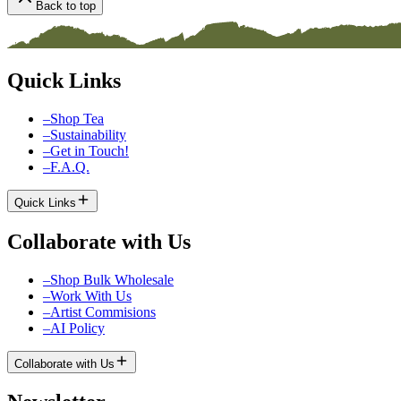
Back to top
Quick Links
–
Shop Tea
–
Sustainability
–
Get in Touch!
–
F.A.Q.
Quick Links
Collaborate with Us
–
Shop Bulk Wholesale
–
Work With Us
–
Artist Commisions
–
AI Policy
Collaborate with Us