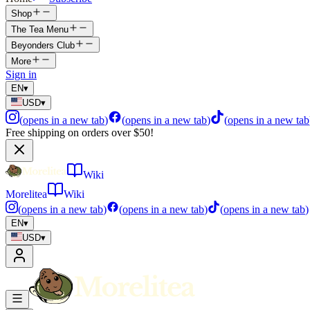
Shop
The Tea Menu
Beyonders Club
More
Sign in
EN
▾
USD
▾
(
opens in a new tab
)
(
opens in a new tab
)
(
opens in a new tab
Free shipping on orders over $50!
Wiki
Morelitea
Wiki
(
opens in a new tab
)
(
opens in a new tab
)
(
opens in a new tab
)
EN
▾
USD
▾