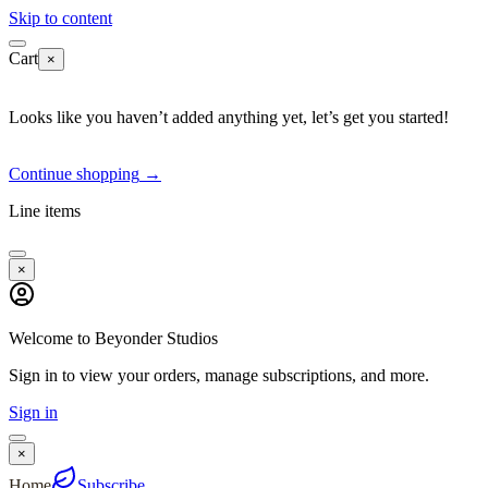
Skip to content
Cart
×
Looks like you haven’t added anything yet, let’s get you started!
Continue shopping
→
Line items
×
Welcome to Beyonder Studios
Sign in to view your orders, manage subscriptions, and more.
Sign in
×
Home
Subscribe