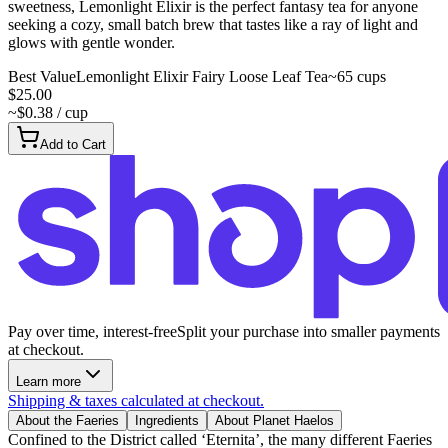
sweetness, Lemonlight Elixir is the perfect fantasy tea for anyone
seeking a cozy, small batch brew that tastes like a ray of light and
glows with gentle wonder.
Best Value
Lemonlight Elixir Fairy Loose Leaf Tea
~65 cups
$25.00
~$0.38 / cup
Add to Cart
Pay over time, interest-free
Split your purchase into smaller payments
at checkout.
Learn more
Shipping & taxes calculated at checkout.
About the Faeries
Ingredients
About Planet Haelos
Confined to the District called ‘Eternita’, the many different Faeries