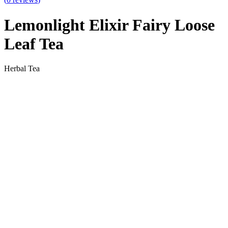
Lemonlight Elixir Fairy Loose
Leaf Tea
Herbal Tea