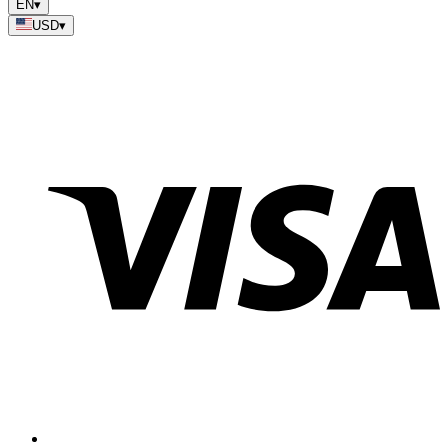
EN
▾
USD
▾