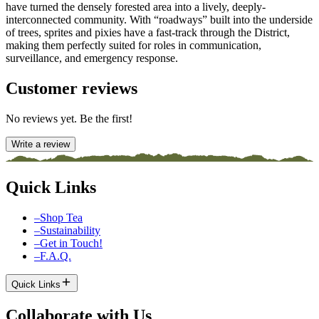
have turned the densely forested area into a lively, deeply-
interconnected community. With “roadways” built into the underside
of trees, sprites and pixies have a fast-track through the District,
making them perfectly suited for roles in communication,
surveillance, and emergency response.
Customer reviews
No reviews yet. Be the first!
Write a review
Quick Links
–
Shop Tea
–
Sustainability
–
Get in Touch!
–
F.A.Q.
Quick Links
Collaborate with Us