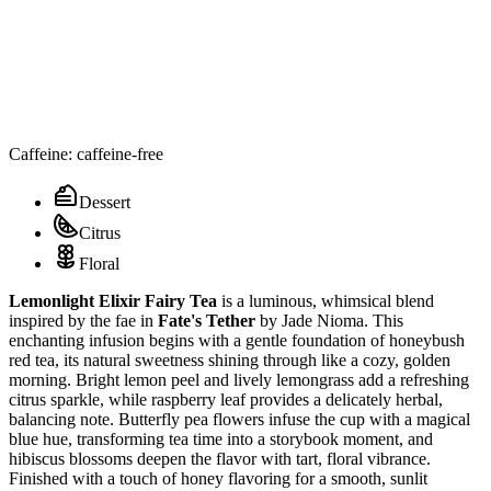
Caffeine: caffeine-free
Dessert
Citrus
Floral
Lemonlight Elixir Fairy Tea
is a luminous, whimsical blend
inspired by the fae in
Fate's Tether
by Jade Nioma. This
enchanting infusion begins with a gentle foundation of honeybush
red tea, its natural sweetness shining through like a cozy, golden
morning. Bright lemon peel and lively lemongrass add a refreshing
citrus sparkle, while raspberry leaf provides a delicately herbal,
balancing note. Butterfly pea flowers infuse the cup with a magical
blue hue, transforming tea time into a storybook moment, and
hibiscus blossoms deepen the flavor with tart, floral vibrance.
Finished with a touch of honey flavoring for a smooth, sunlit