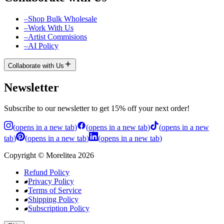
–
Shop Bulk Wholesale
–
Work With Us
–
Artist Commisions
–
AI Policy
Collaborate with Us
Newsletter
Subscribe to our newsletter to get 15% off your next order!
(
opens in a new tab
)
(
opens in a new tab
)
(
opens in a new
tab
)
(
opens in a new tab
)
(
opens in a new tab
)
Copyright
©
Morelitea
2026
Refund Policy
Privacy Policy
Terms of Service
Shipping Policy
Subscription Policy