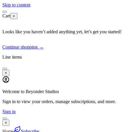
Skip to content
Cart
×
Looks like you haven’t added anything yet, let’s get you started!
Continue shopping
→
Line items
×
Welcome to Beyonder Studios
Sign in to view your orders, manage subscriptions, and more.
Sign in
×
Home
Subscribe