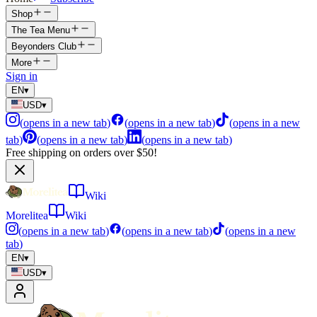
Shop
The Tea Menu
Beyonders Club
More
Sign in
EN
▾
USD
▾
(
opens in a new tab
)
(
opens in a new tab
)
(
opens in a new
tab
)
(
opens in a new tab
)
(
opens in a new tab
)
Free shipping on orders over $50!
Wiki
Morelitea
Wiki
(
opens in a new tab
)
(
opens in a new tab
)
(
opens in a new
tab
)
EN
▾
USD
▾