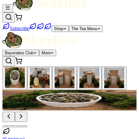
Subscribe
Shop
The Tea Menu
Beyonders Club
More
(
0
reviews
)