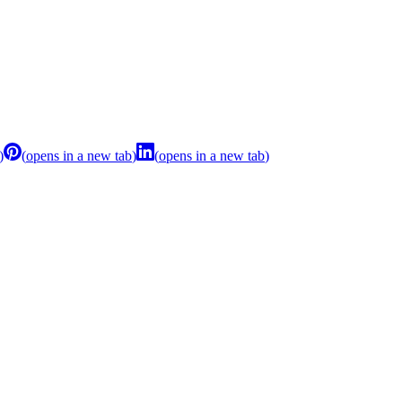
)
(
opens in a new tab
)
(
opens in a new tab
)