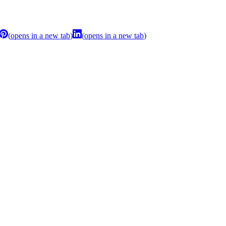
(
opens in a new tab
)
(
opens in a new tab
)