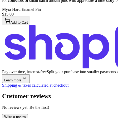
for collectors of small batch artisan pins who appreciate a little story 
Myra Hard Enamel Pin
$15.00
Add to Cart
Pay over time, interest-free
Split your purchase into smaller payments 
Learn more
Shipping & taxes calculated at checkout.
Customer reviews
No reviews yet. Be the first!
Write a review