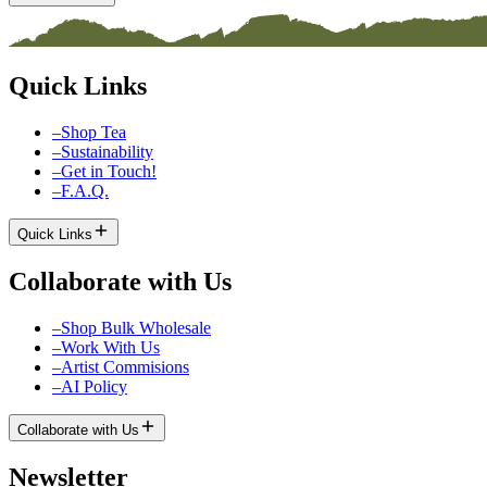
Quick Links
–
Shop Tea
–
Sustainability
–
Get in Touch!
–
F.A.Q.
Quick Links
Collaborate with Us
–
Shop Bulk Wholesale
–
Work With Us
–
Artist Commisions
–
AI Policy
Collaborate with Us
Newsletter