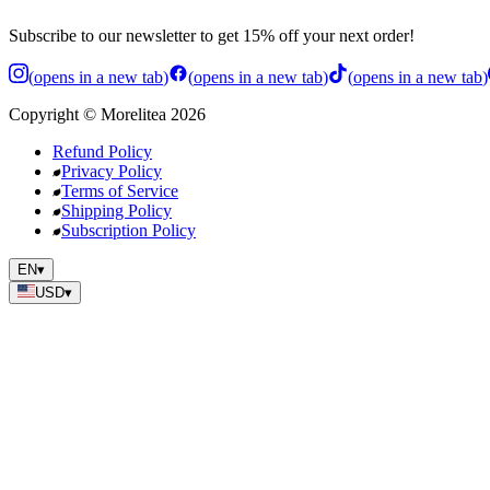
Subscribe to our newsletter to get 15% off your next order!
(
opens in a new tab
)
(
opens in a new tab
)
(
opens in a new tab
)
Copyright
©
Morelitea
2026
Refund Policy
Privacy Policy
Terms of Service
Shipping Policy
Subscription Policy
EN
▾
USD
▾