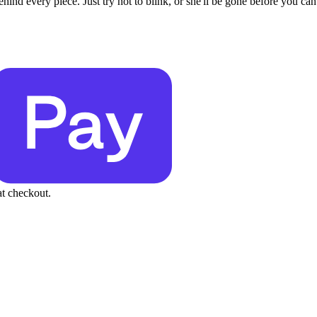
behind every piece. Just try not to blink, or she'll be gone before you can
at checkout.