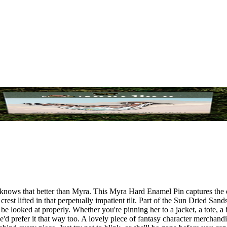
nows that better than Myra. This Myra Hard Enamel Pin captures the de
est lifted in that perpetually impatient tilt. Part of the Sun Dried Sands
be looked at properly. Whether you're pinning her to a jacket, a tote, a
'd prefer it that way too. A lovely piece of fantasy character merchand