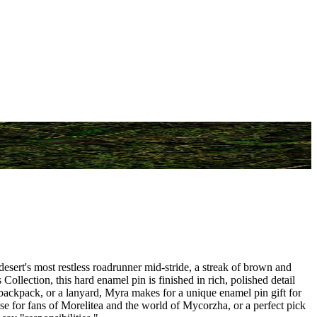
sert's most restless roadrunner mid-stride, a streak of brown and
 Collection, this hard enamel pin is finished in rich, polished detail
 backpack, or a lanyard, Myra makes for a unique enamel pin gift for
ise for fans of Morelitea and the world of Mycorzha, or a perfect pick