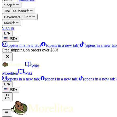
Shop
The Tea Menu
Beyonders Club
More
Sign in
EN
▾
USD
▾
(
opens in a new tab
)
(
opens in a new tab
)
(
opens in a new tab
Free shipping on orders over $50!
Wiki
Morelitea
Wiki
(
opens in a new tab
)
(
opens in a new tab
)
(
opens in a new tab
)
EN
▾
USD
▾