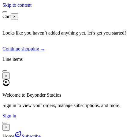
Skip to content
Cart
×
Looks like you haven’t added anything yet, let’s get you started!
Continue shopping
→
Line items
×
Welcome to Beyonder Studios
Sign in to view your orders, manage subscriptions, and more.
Sign in
×
Home
Subscribe