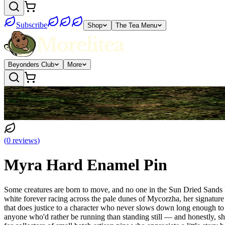
Subscribe
Shop
The Tea Menu
Beyonders Club
More
(
0
reviews
)
Myra Hard Enamel Pin
Some creatures are born to move, and no one in the Sun Dried Sands k
white forever racing across the pale dunes of Mycorzha, her signature cr
that does justice to a character who never slows down long enough to 
anyone who'd rather be running than standing still — and honestly, she