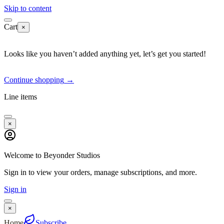
Skip to content
Cart
×
Looks like you haven’t added anything yet, let’s get you started!
Continue shopping
→
Line items
×
Welcome to Beyonder Studios
Sign in to view your orders, manage subscriptions, and more.
Sign in
×
Home
Subscribe