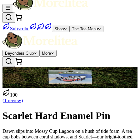
Subscribe
Shop
The Tea Menu
Beyonders Club
More
100
(
1
review
)
Scarlet Hard Enamel Pin
Dawn slips into Mossy Cup Lagoon on a hush of tide foam. A tea
cup bobs between coral shadows, and Scarlet—our bright-toothed