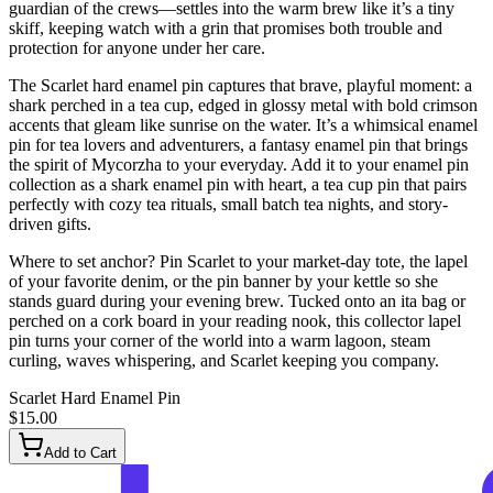
guardian of the crews—settles into the warm brew like it’s a tiny
skiff, keeping watch with a grin that promises both trouble and
protection for anyone under her care.
The Scarlet hard enamel pin captures that brave, playful moment: a
shark perched in a tea cup, edged in glossy metal with bold crimson
accents that gleam like sunrise on the water. It’s a whimsical enamel
pin for tea lovers and adventurers, a fantasy enamel pin that brings
the spirit of Mycorzha to your everyday. Add it to your enamel pin
collection as a shark enamel pin with heart, a tea cup pin that pairs
perfectly with cozy tea rituals, small batch tea nights, and story-
driven gifts.
Where to set anchor? Pin Scarlet to your market-day tote, the lapel
of your favorite denim, or the pin banner by your kettle so she
stands guard during your evening brew. Tucked onto an ita bag or
perched on a cork board in your reading nook, this collector lapel
pin turns your corner of the world into a warm lagoon, steam
curling, waves whispering, and Scarlet keeping you company.
Scarlet Hard Enamel Pin
$15.00
Add to Cart