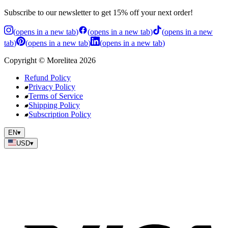
Subscribe to our newsletter to get 15% off your next order!
(
opens in a new tab
)
(
opens in a new tab
)
(
opens in a new
tab
)
(
opens in a new tab
)
(
opens in a new tab
)
Copyright
©
Morelitea
2026
Refund Policy
Privacy Policy
Terms of Service
Shipping Policy
Subscription Policy
EN
▾
USD
▾