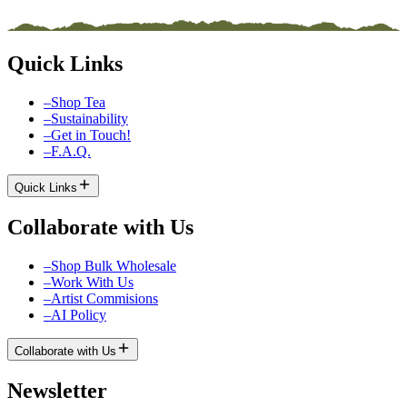
Quick Links
–
Shop Tea
–
Sustainability
–
Get in Touch!
–
F.A.Q.
Quick Links
Collaborate with Us
–
Shop Bulk Wholesale
–
Work With Us
–
Artist Commisions
–
AI Policy
Collaborate with Us
Newsletter