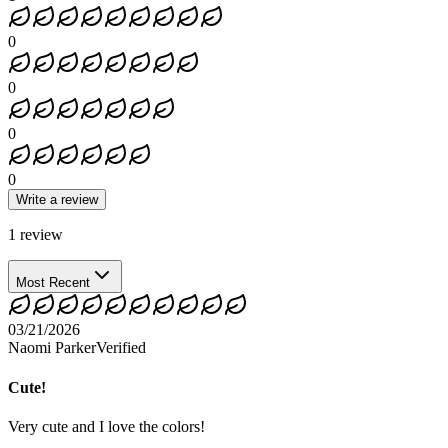
0
0
0
0
Write a review
1
review
Most Recent
03/21/2026
Naomi Parker
Verified
Cute!
Very cute and I love the colors!