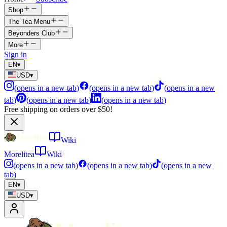
Shop
The Tea Menu
Beyonders Club
More
Sign in
EN
▾
USD
▾
(
opens in a new tab
)
(
opens in a new tab
)
(
opens in a new
tab
)
(
opens in a new tab
)
(
opens in a new tab
)
Free shipping on orders over $50!
Wiki
Morelitea
Wiki
(
opens in a new tab
)
(
opens in a new tab
)
(
opens in a new
tab
)
EN
▾
USD
▾