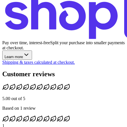
Pay over time, interest-free
Split your purchase into smaller payments
at checkout.
Learn more
Shipping & taxes calculated at checkout.
Customer reviews
5.00 out of 5
Based on 1 review
1