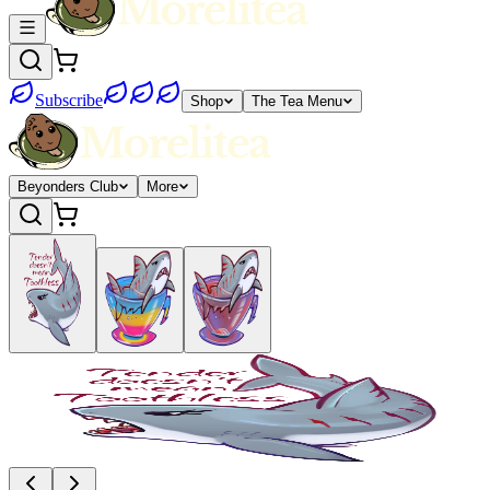
Subscribe
Shop
The Tea Menu
Beyonders Club
More