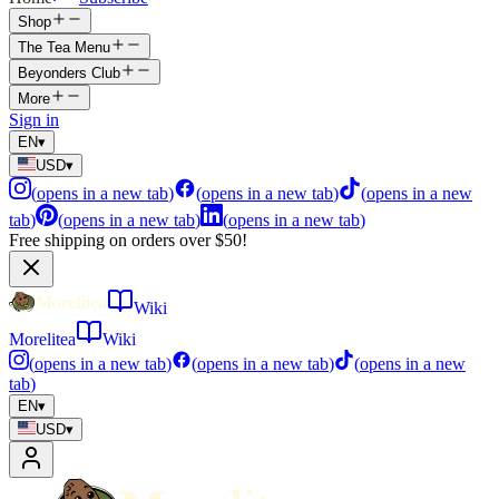
Shop
The Tea Menu
Beyonders Club
More
Sign in
EN
▾
USD
▾
(
opens in a new tab
)
(
opens in a new tab
)
(
opens in a new
tab
)
(
opens in a new tab
)
(
opens in a new tab
)
Free shipping on orders over $50!
Wiki
Morelitea
Wiki
(
opens in a new tab
)
(
opens in a new tab
)
(
opens in a new
tab
)
EN
▾
USD
▾