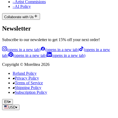
–
Artist Commisions
–
AI Policy
Collaborate with Us
Newsletter
Subscribe to our newsletter to get 15% off your next order!
(
opens in a new tab
)
(
opens in a new tab
)
(
opens in a new
tab
)
(
opens in a new tab
)
(
opens in a new tab
)
Copyright
©
Morelitea
2026
Refund Policy
Privacy Policy
Terms of Service
Shipping Policy
Subscription Policy
EN
▾
USD
▾