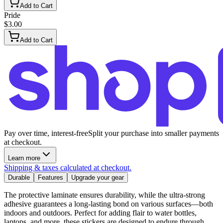
Add to Cart
Pride
$3.00
Add to Cart
Pay over time, interest-free
Split your purchase into smaller payments
at checkout.
Learn more
Shipping & taxes calculated at checkout.
Durable
Features
Upgrade your gear
The protective laminate ensures durability, while the ultra-strong
adhesive guarantees a long-lasting bond on various surfaces—both
indoors and outdoors. Perfect for adding flair to water bottles,
laptops, and more, these stickers are designed to endure through