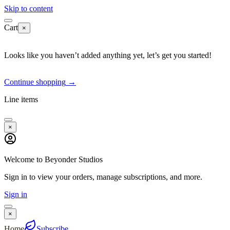
Skip to content
Cart
×
Looks like you haven’t added anything yet, let’s get you started!
Continue shopping
→
Line items
×
Welcome to Beyonder Studios
Sign in to view your orders, manage subscriptions, and more.
Sign in
×
Home
Subscribe