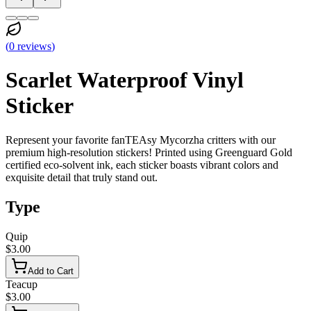
(
0
reviews
)
Scarlet Waterproof Vinyl
Sticker
Represent your favorite fanTEAsy Mycorzha critters with our
premium high-resolution stickers! Printed using Greenguard Gold
certified eco-solvent ink, each sticker boasts vibrant colors and
exquisite detail that truly stand out.
Type
Quip
$3.00
Add to Cart
Teacup
$3.00