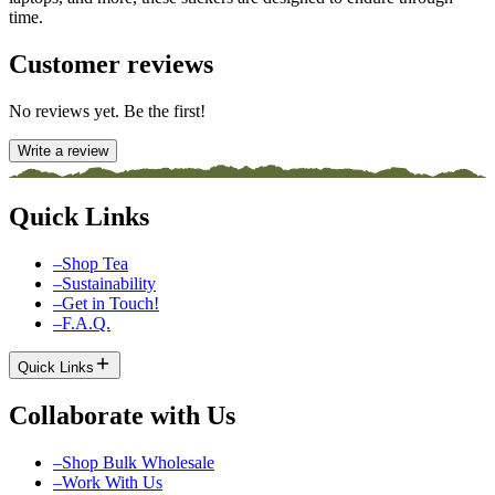
time.
Customer reviews
No reviews yet. Be the first!
Write a review
Quick Links
–
Shop Tea
–
Sustainability
–
Get in Touch!
–
F.A.Q.
Quick Links
Collaborate with Us
–
Shop Bulk Wholesale
–
Work With Us