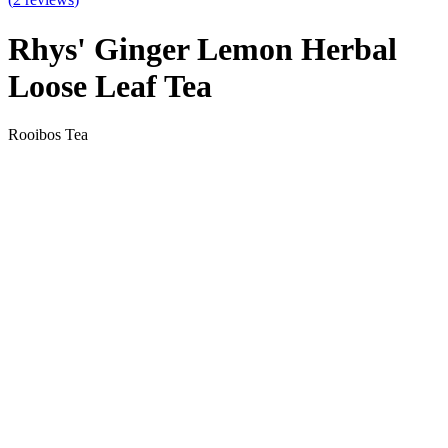
Rhys' Ginger Lemon Herbal
Loose Leaf Tea
Rooibos Tea