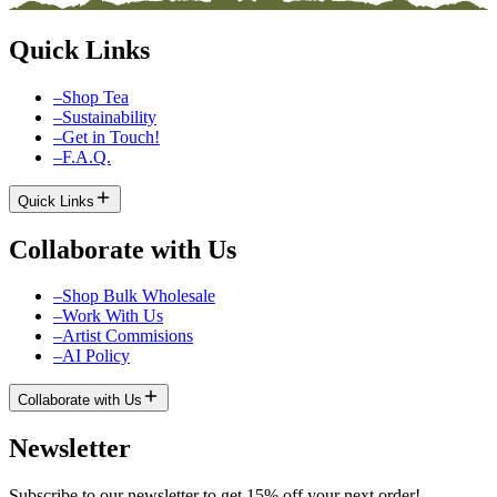
Quick Links
–
Shop Tea
–
Sustainability
–
Get in Touch!
–
F.A.Q.
Quick Links
Collaborate with Us
–
Shop Bulk Wholesale
–
Work With Us
–
Artist Commisions
–
AI Policy
Collaborate with Us
Newsletter
Subscribe to our newsletter to get 15% off your next order!