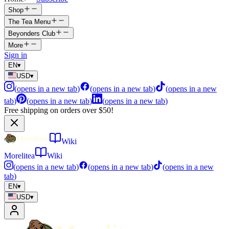
Shop
The Tea Menu
Beyonders Club
More
Sign in
EN
▾
USD
▾
(
opens in a new tab
)
(
opens in a new tab
)
(
opens in a new
tab
)
(
opens in a new tab
)
(
opens in a new tab
)
Free shipping on orders over $50!
Wiki
Morelitea
Wiki
(
opens in a new tab
)
(
opens in a new tab
)
(
opens in a new
tab
)
EN
▾
USD
▾