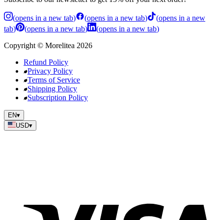
(
opens in a new tab
)
(
opens in a new tab
)
(
opens in a new
tab
)
(
opens in a new tab
)
(
opens in a new tab
)
Copyright
©
Morelitea
2026
Refund Policy
Privacy Policy
Terms of Service
Shipping Policy
Subscription Policy
EN
▾
USD
▾