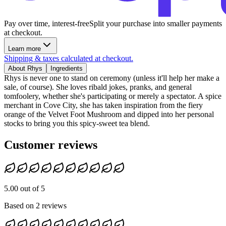
Pay over time, interest-free
Split your purchase into smaller payments
at checkout.
Learn more
Shipping & taxes calculated at checkout.
About Rhys
Ingredients
Rhys is never one to stand on ceremony (unless it'll help her make a
sale, of course). She loves ribald jokes, pranks, and general
tomfoolery, whether she's participating or merely a spectator. A spice
merchant in Cove City, she has taken inspiration from the fiery
orange of the Velvet Foot Mushroom and dipped into her personal
stocks to bring you this spicy-sweet tea blend.
Customer reviews
5.00 out of 5
Based on 2 reviews