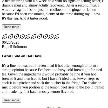
After suffering with a 5 week cold with no signs of getting better, I
drank a mug and almost totally recovered. After a second mug, I
was alive again. It's not just the rooibos or the ginger or lemon
because I'd been consuming plenty of the three during my illness.
It's this tea. And it tastes good.
Read more
06/25/2025
Rquell Solomon
Great Cold on Hot Days
It's a fine hot tea, but I haven't had it hot often enough to form a
strong opinion because I've been too busy cold brewing it for iced
tea. Given the ingredients it would probably be fine if you hot
brewed it and then iced it, but I haven't tried that. Fewer steps to
stick it in a pitcher and stick the pitcher in the fridge. Do shake or
mix it before you portion it, the lemon peel rises to the top in transit
and made my first batch mostly lemon flavored.
Read more