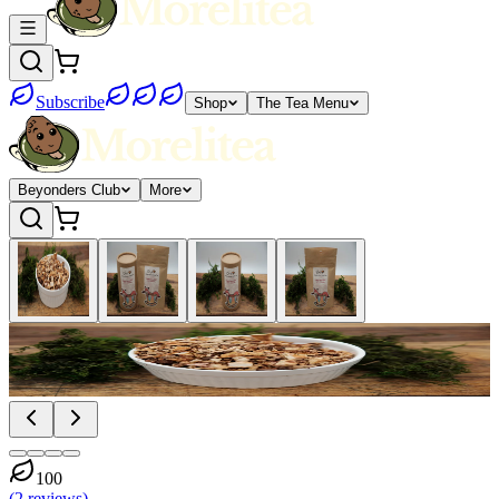
Subscribe
Shop
The Tea Menu
Beyonders Club
More
100
(
2
reviews
)