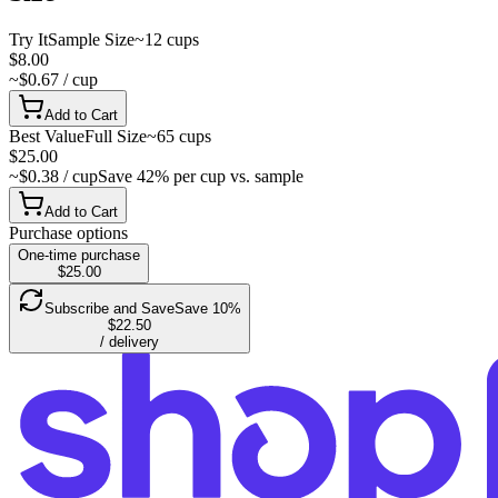
Try It
Sample Size
~12 cups
$8.00
~$0.67 / cup
Add to Cart
Best Value
Full Size
~65 cups
$25.00
~$0.38 / cup
Save 42% per cup vs. sample
Add to Cart
Purchase options
One-time purchase
$25.00
Subscribe and Save
Save 10%
$22.50
/ delivery