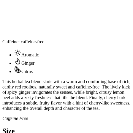
Caffeine: caffeine-free
Aromatic
Ginger
Citrus
This herbal tea blend starts with a warm and comforting base of rich,
earthy red rooibos, naturally sweet and caffeine-free. The lively kick
of spicy ginger invigorates the senses, while bright, citrusy lemon
peel adds a zesty freshness that lifts the blend. Finally, cherry bark
introduces a subtle, fruity flavor with a hint of cherry-like sweetness,
enhancing the overall depth and character of the tea.
Caffeine Free
Size