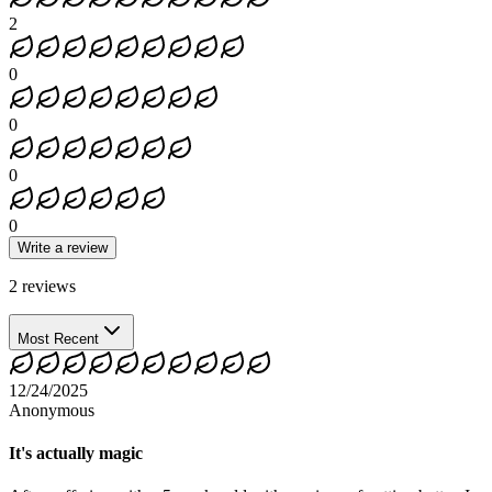
2
0
0
0
0
Write a review
2
reviews
Most Recent
12/24/2025
Anonymous
It's actually magic