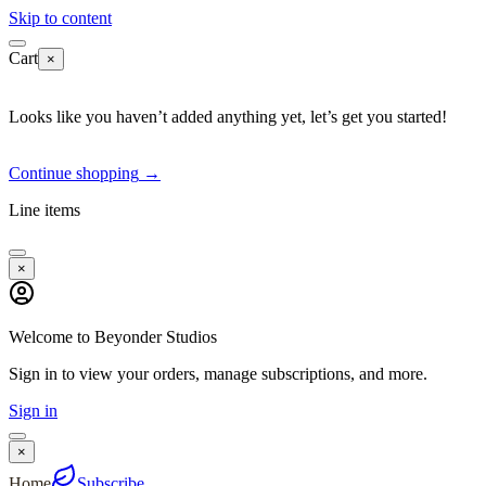
Skip to content
Cart
×
Looks like you haven’t added anything yet, let’s get you started!
Continue shopping
→
Line items
×
Welcome to Beyonder Studios
Sign in to view your orders, manage subscriptions, and more.
Sign in
×
Home
Subscribe