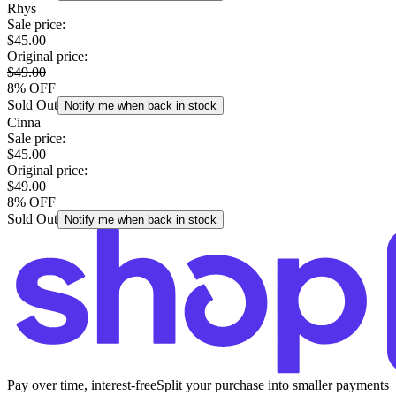
Rhys
Sale price
:
$45.00
Original price
:
$49.00
8
%
OFF
Sold Out
Notify me when back in stock
Cinna
Sale price
:
$45.00
Original price
:
$49.00
8
%
OFF
Sold Out
Notify me when back in stock
Pay over time, interest-free
Split your purchase into smaller payments