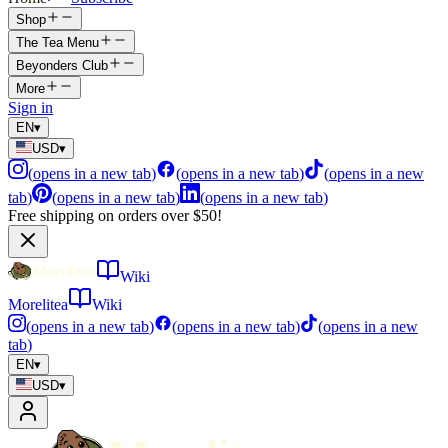
Shop
The Tea Menu
Beyonders Club
More
Sign in
EN
▾
USD
▾
(
opens in a new tab
)
(
opens in a new tab
)
(
opens in a new
tab
)
(
opens in a new tab
)
(
opens in a new tab
)
Free shipping on orders over $50!
Wiki
Morelitea
Wiki
(
opens in a new tab
)
(
opens in a new tab
)
(
opens in a new
tab
)
EN
▾
USD
▾