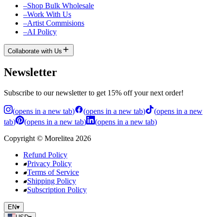
–
Shop Bulk Wholesale
–
Work With Us
–
Artist Commisions
–
AI Policy
Collaborate with Us
Newsletter
Subscribe to our newsletter to get 15% off your next order!
(
opens in a new tab
)
(
opens in a new tab
)
(
opens in a new
tab
)
(
opens in a new tab
)
(
opens in a new tab
)
Copyright
©
Morelitea
2026
Refund Policy
Privacy Policy
Terms of Service
Shipping Policy
Subscription Policy
EN
▾