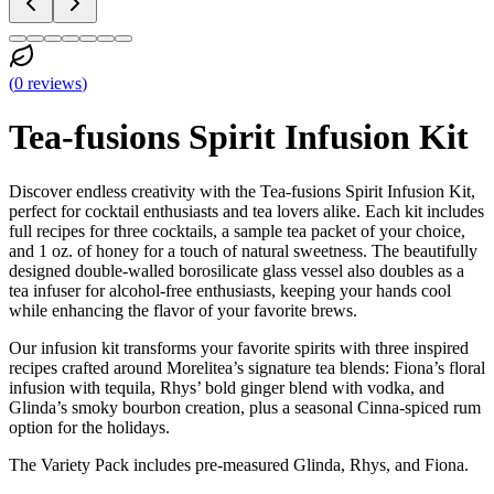
(
0
reviews
)
Tea-fusions Spirit Infusion Kit
Discover endless creativity with the Tea-fusions Spirit Infusion Kit,
perfect for cocktail enthusiasts and tea lovers alike. Each kit includes
full recipes for three cocktails, a sample tea packet of your choice,
and 1 oz. of honey for a touch of natural sweetness. The beautifully
designed double-walled borosilicate glass vessel also doubles as a
tea infuser for alcohol-free enthusiasts, keeping your hands cool
while enhancing the flavor of your favorite brews.
Our infusion kit transforms your favorite spirits with three inspired
recipes crafted around Morelitea’s signature tea blends: Fiona’s floral
infusion with tequila, Rhys’ bold ginger blend with vodka, and
Glinda’s smoky bourbon creation, plus a seasonal Cinna-spiced rum
option for the holidays.
The Variety Pack includes pre-measured Glinda, Rhys, and Fiona.