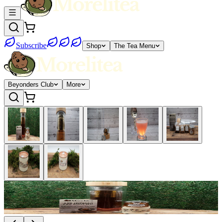
Subscribe
Shop
The Tea Menu
Beyonders Club
More