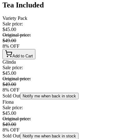
Tea Included
Variety Pack
Sale price
:
$45.00
Original price
:
$49.00
8
%
OFF
Add to Cart
Glinda
Sale price
:
$45.00
Original price
:
$49.00
8
%
OFF
Sold Out
Notify me when back in stock
Fiona
Sale price
:
$45.00
Original price
:
$49.00
8
%
OFF
Sold Out
Notify me when back in stock