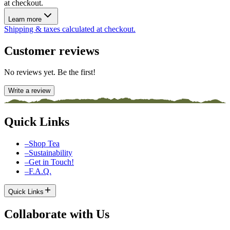
at checkout.
Learn more
Shipping & taxes calculated at checkout.
Customer reviews
No reviews yet. Be the first!
Write a review
Quick Links
–
Shop Tea
–
Sustainability
–
Get in Touch!
–
F.A.Q.
Quick Links
Collaborate with Us