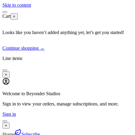
Skip to content
Cart
×
Looks like you haven’t added anything yet, let’s get you started!
Continue shopping
→
Line items
×
Welcome to Beyonder Studios
Sign in to view your orders, manage subscriptions, and more.
Sign in
×
Home
Subscribe