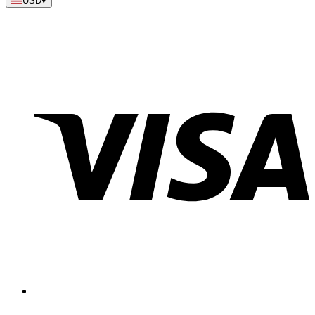
USD
▾