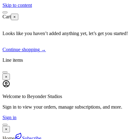
Skip to content
Cart
×
Looks like you haven’t added anything yet, let’s get you started!
Continue shopping
→
Line items
×
Welcome to Beyonder Studios
Sign in to view your orders, manage subscriptions, and more.
Sign in
×
Home
Subscribe