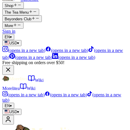
Shop
The Tea Menu
Beyonders Club
More
Sign in
EN
▾
USD
▾
(
opens in a new tab
)
(
opens in a new tab
)
(
opens in a new
tab
)
(
opens in a new tab
)
(
opens in a new tab
)
Free shipping on orders over $50!
Wiki
Morelitea
Wiki
(
opens in a new tab
)
(
opens in a new tab
)
(
opens in a new
tab
)
EN
▾
USD
▾