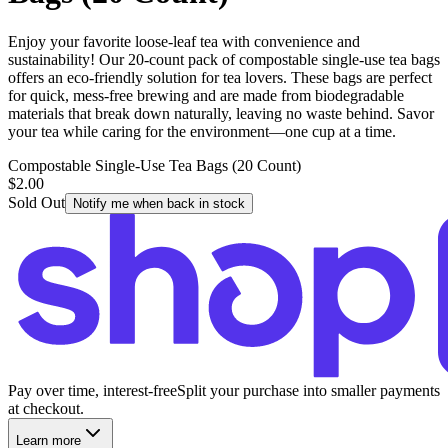
Enjoy your favorite loose-leaf tea with convenience and
sustainability! Our 20-count pack of compostable single-use tea bags
offers an eco-friendly solution for tea lovers. These bags are perfect
for quick, mess-free brewing and are made from biodegradable
materials that break down naturally, leaving no waste behind. Savor
your tea while caring for the environment—one cup at a time.
Compostable Single-Use Tea Bags (20 Count)
$2.00
Sold Out
Notify me when back in stock
Pay over time, interest-free
Split your purchase into smaller payments
at checkout.
Learn more