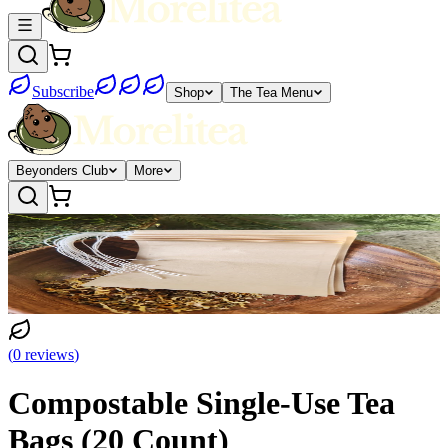
Subscribe
Shop
The Tea Menu
Beyonders Club
More
(
0
reviews
)
Compostable Single-Use Tea
Bags (20 Count)