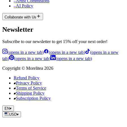
–
Artist Commisions
–
AI Policy
Collaborate with Us
Newsletter
Subscribe to our newsletter to get 15% off your next order!
(
opens in a new tab
)
(
opens in a new tab
)
(
opens in a new
tab
)
(
opens in a new tab
)
(
opens in a new tab
)
Copyright
©
Morelitea
2026
Refund Policy
Privacy Policy
Terms of Service
Shipping Policy
Subscription Policy
EN
▾
USD
▾