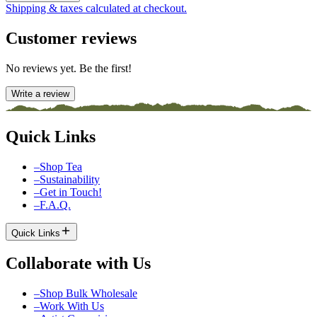
Shipping & taxes calculated at checkout.
Customer reviews
No reviews yet. Be the first!
Write a review
Quick Links
–
Shop Tea
–
Sustainability
–
Get in Touch!
–
F.A.Q.
Quick Links
Collaborate with Us
–
Shop Bulk Wholesale
–
Work With Us